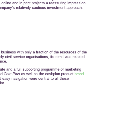
d
online and in print projects a reassuring impression
e company’s relatively cautious investment approach.
business with only a fraction of the resources of the
nly civil service organisations, its remit was relaxed
ence.
te and a full supporting programme of marketing
nd
Core Plus
as well as the cashplan product
brand
 easy navigation were central to all these
nt.