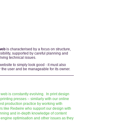
web
is characterised by a focus on structure,
ibility, supported by careful planning and
ving technical issues.
 website to simply look good - it must also
for the user and be manageable for its owner.
 web is constantly evolving. In print design
printing presses – similarly with our online
st production practice by working with
ors like Redwire who support our design with
anning and in-depth knowledge of content
ngine optimisation and other issues as they