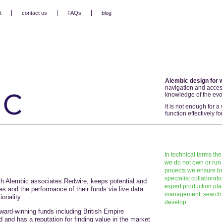
t
contact us
FAQs
blog
Alembic design for 
navigation and access
knowledge of the evol
It is not enough for a
function effectively 
In technical terms the
we do not own or run 
projects we ensure be
specialist collaborat
th Alembic associates Redwire, keeps potential and
expert production pl
es and the performance of their funds via live data
management, search e
onality.
develop.
ard-winning funds including British Empire
and has a reputation for finding value in the market