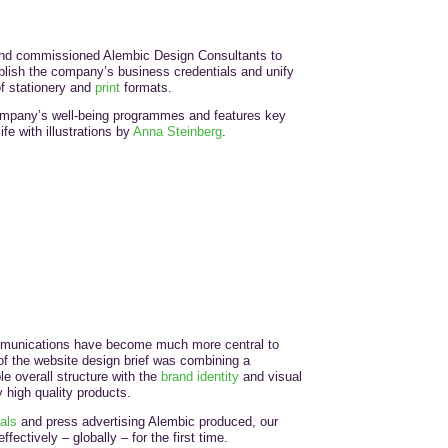
and commissioned Alembic Design Consultants to
blish the company’s business credentials and unify
f stationery and
print
formats.
ompany’s well-being programmes and features key
fe with illustrations by
Anna Steinberg
.
munications have become much more central to
 the website design brief was combining a
le overall structure with the
brand identity
and visual
y high quality products.
als
and press advertising Alembic produced, our
fectively – globally – for the first time.