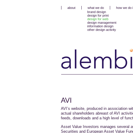
about
what we do
how we do i
brand design
design for print
design for web
design management
information design
other design activity
AVI
AVI’s website, produced in association wi
actual shareholders abreast of AVI activiti
feeds, downloads and a high level of functi
Asset Value Investors manages several aw
Securities and European Asset Value Fund 