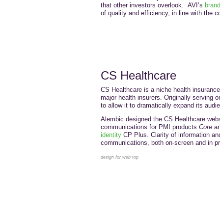
that other investors overlook. AVI’s
bran
of quality and efficiency, in line with th
CS Healthcare
CS Healthcare is a niche health insurance 
major health insurers. Originally serving o
to allow it to dramatically expand its audi
Alembic designed the CS Healthcare websi
communications for PMI products
Core
a
identity
CP Plus. Clarity of information and
communications, both on-screen and in pri
design for web top