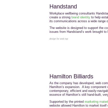
Handstand
Workplace wellbeing consultants Handst
create a strong
brand identity
to help esta
its communications across a wide range o
The website is designed to support the c
issues from Handstand’s work brought to li
design for web top
Hamilton Billiards
As the company has developed, web com
Hamilton’s expansion. A key component of
contemporary, efficient and easily-navigab
essence of Hamilton’s still hand-built, ver
Supported by the printed
marketing materi
website allowed Hamilton to market itself ef