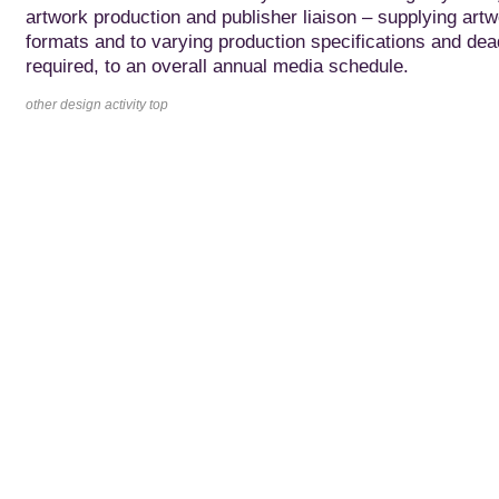
artwork production and publisher liaison – supplying artwo
formats and to varying production specifications and dea
required, to an overall annual media schedule.
other design activity top