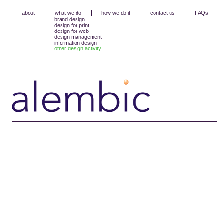
about
what we do
how we do it
contact us
FAQs
brand design
design for print
design for web
design management
information design
other design activity