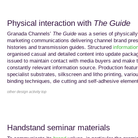
Physical interaction with
The Guide
Granada Channels’
The Guide
was a series of physically 
marketing communications delivering channel brand pres
histories and transmission guides. Structured
informatio
organised casual and detailed content into update packag
issued to maintain contact with media buyers and make 
constantly relevant information source. Production featu
specialist substrates, silkscreen and litho printing, vario
binding techniques, die cutting and self-adhesive elemen
other design activity top
Handstand seminar materials