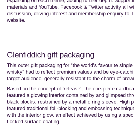
expanding on each theme, adding further depth. Supportin
materials and YouTube, Facebook & Twitter activity all w
discussion, driving interest and membership enquiry to T
website.
Glenfiddich gift packaging
This outer gift packaging for “the world’s favourite single
whisky” had to reflect premium values and be eye-catchi
target audience, generally resistant to the charm of brown
Based on the concept of ‘release’, the one-piece cardbo
featured a glowing interior contained by and glimpsed th
black blocks, restrained by a metallic ring sleeve. High 
featured traditional foil-blocking and embossing techniqu
with the interior glow, an effect achieved by using a spec
flocked surface coating.