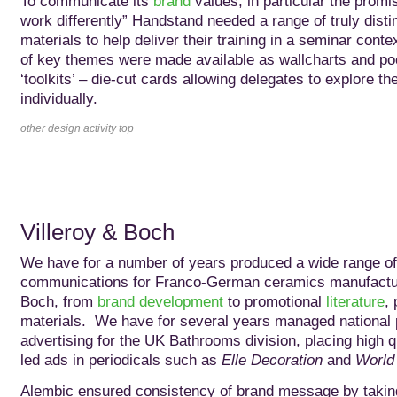
To communicate its
brand
values, in particular the promis
work differently” Handstand needed a range of truly disti
materials to help deliver their training in a seminar conte
of key themes were made available as wallcharts and po
‘toolkits’ – die-cut cards allowing delegates to explore t
individually.
other design activity top
Villeroy & Boch
We have for a number of years produced a wide range of
communications for Franco-German ceramics manufactur
Boch, from
brand development
to promotional
literature
, 
materials. We have for several years managed national
advertising for the UK Bathrooms division, placing high q
led ads in periodicals such as
Elle Decoration
and
World 
Alembic ensured consistency of brand message by taking