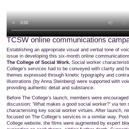
TCSW online communications camp
Establishing an appropriate visual and verbal tone of vo
issue in developing this six-month online communication
The College of Social Work.
Social worker characterist
College’s services had to be conveyed with clarity and 
themes expressed through kinetic typography and contra
illustrations (by Anna Steinberg) were supported with vo
providing authentic detail and substance.
Before The College’s launch, members were encouraged t
discussion: ‘What makes a good social worker?’ via ten s
characterising key social worker virtues. After launch, ni
focused on The College’s services in a similar way. Pos
College website, the films were augmented by expert blo