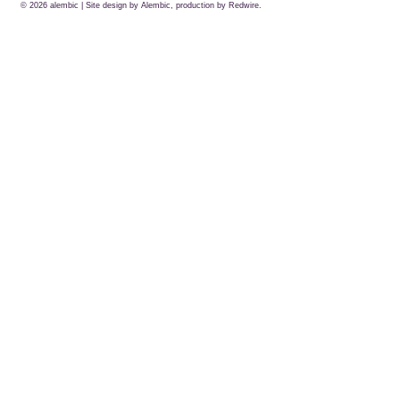
© 2026
alembic
| Site design by Alembic, production by
Redwire.