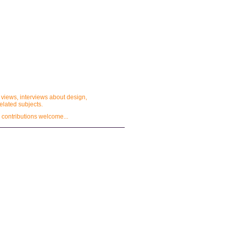
 views, interviews about design,
lated subjects.
 contributions welcome...