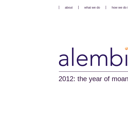
about
what we do
how we do i
2012: the year of moa