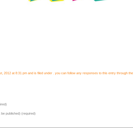
 2012 at 8:31 pm and is filed under . you can follow any responses to this entry through th
ired)
ot be published) (required)