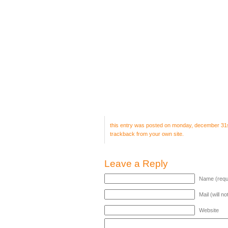
this entry was posted on monday, december 31st,
trackback
from your own site.
Leave a Reply
Name (requ
Mail (will n
Website