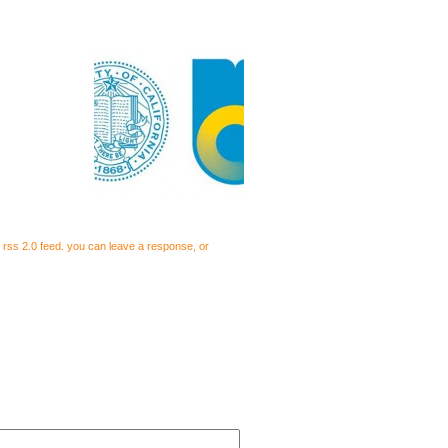
e
rss 2.0
feed. you can
leave a response
, or