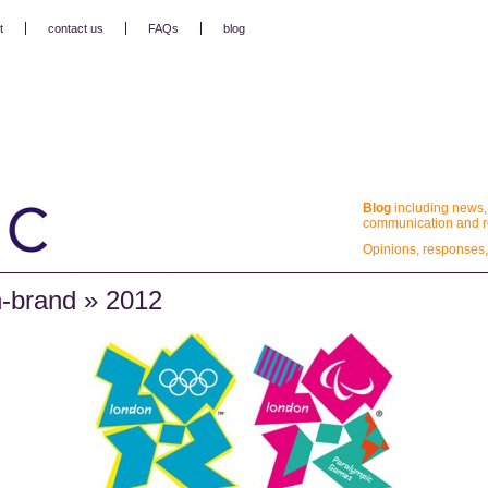
t
contact us
FAQs
blog
Blog
including news,
communication and re
Opinions, responses,
n-brand
» 2012