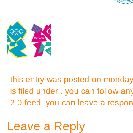
this entry was posted on monda
is filed under . you can follow a
2.0
feed. you can
leave a respo
Leave a Reply