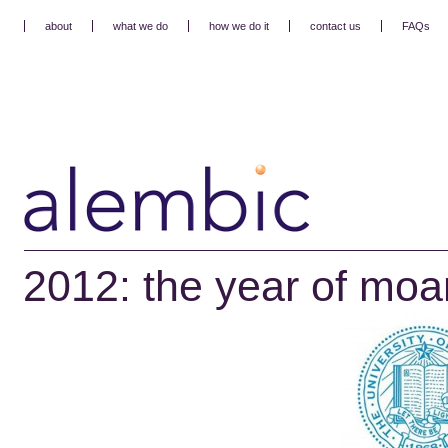
about
what we do
how we do it
contact us
FAQs
2012: the year of mo