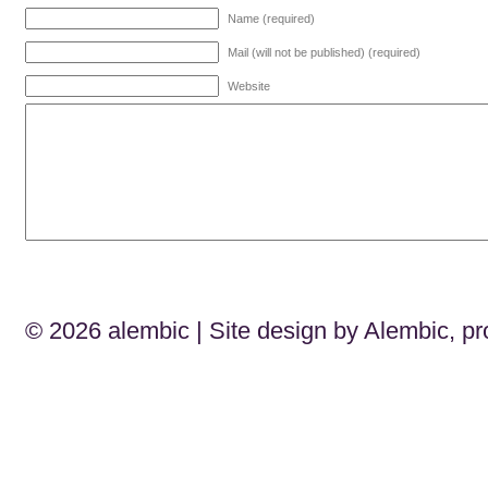
Name (required)
Mail (will not be published) (required)
Website
© 2026
alembic
| Site design by Alembic, p