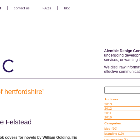
t
contact us
FAQs
blog
Alembic Design Con
undergoing developm
services, or wanting 
We distil raw informa
effective communicat
f hertfordshire’
Archives
2013
2012
2011
2010
ie Felstead
Categories
blog
(50)
branding
(10)
ok covers for novels by William Golding, Iris
conversation
(2)