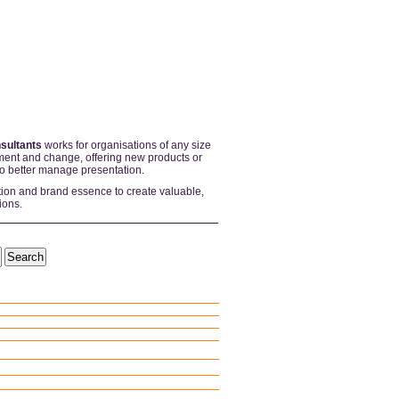
sultants
works for organisations of any size
ent and change, offering new products or
to better manage presentation.
tion and brand essence to create valuable,
ions.