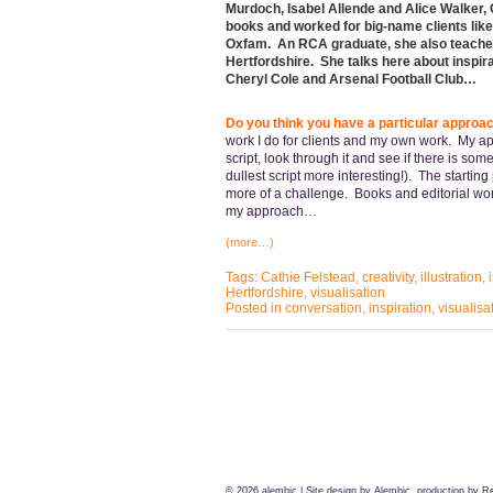
Murdoch, Isabel Allende and Alice Walker, 
books and worked for big-name clients like
Oxfam. An RCA graduate, she also teaches f
Hertfordshire. She talks here about inspira
Cheryl Cole and Arsenal Football Club…
Do you think you have a particular approach
work I do for clients and my own work. My appr
script, look through it and see if there is so
dullest script more interesting!). The startin
more of a challenge. Books and editorial work
my approach…
(more…)
Tags:
Cathie Felstead
,
creativity
,
illustration
,
Hertfordshire
,
visualisation
Posted in
conversation
,
inspiration
,
visualisa
© 2026
alembic
| Site design by Alembic, production by
Re