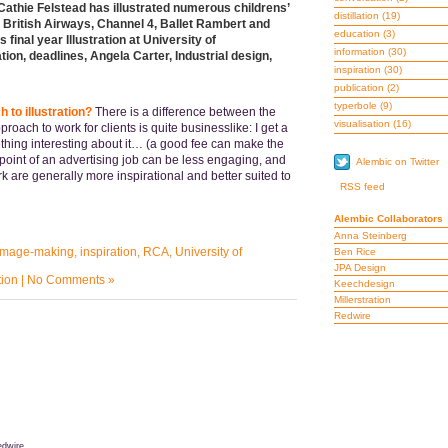
Cathie Felstead has illustrated numerous childrens’
distillation
(19)
 British Airways, Channel 4, Ballet Rambert and
education
(3)
inal year Illustration at University of
information
(30)
tion, deadlines, Angela Carter, Industrial design,
inspiration
(30)
publication
(2)
typerbole
(9)
 to illustration?
There is a difference between the
visualisation
(16)
oach to work for clients is quite businesslike: I get a
mething interesting about it… (a good fee can make the
g point of an advertising job can be less engaging, and
Alembic on Twitter
 are generally more inspirational and better suited to
RSS feed
Alembic Collaborators
Anna Steinberg
image-making
,
inspiration
,
RCA
,
University of
Ben Rice
JPA Design
tion
|
No Comments »
Keechdesign
Millerstration
Redwire
dwire.