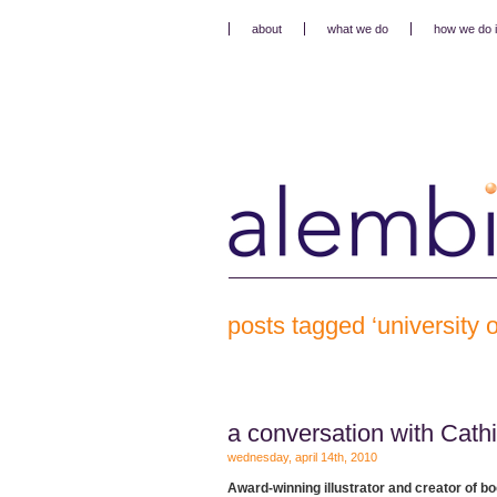
about
what we do
how we do i
posts tagged ‘university o
a conversation with Cath
wednesday, april 14th, 2010
A
ward-winning illustrator and creator of bo