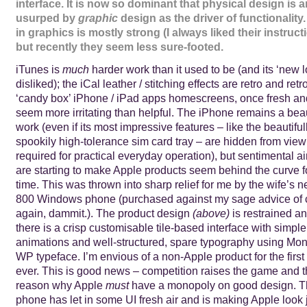
interface. It is now so dominant that physical design is 
usurped by
graphic
design as the driver of functionality
in graphics is mostly strong (I always liked their instruct
but recently they seem less sure-footed.
iTunes is
much
harder work than it used to be (and its ‘new 
disliked); the iCal leather / stitching effects are retro and re
‘candy box’ iPhone / iPad apps homescreens, once fresh an
seem more irritating than helpful. The iPhone remains a beau
work (even if its most impressive features – like the beautifu
spookily high-tolerance sim card tray – are hidden from vie
required for practical everyday operation), but sentimental ai
are starting to make Apple products seem behind the curve for
time. This was thrown into sharp relief for me by the wife’s
800 Windows phone (purchased against my sage advice of 
again, dammit.). The product design
(above)
is restrained a
there is a crisp customisable tile-based interface with simple
animations and well-structured, spare typography using Mo
WP typeface. I’m envious of a non-Apple product for the first
ever. This is good news – competition raises the game and t
reason why Apple
must
have a monopoly on good design. 
phone has let in some UI fresh air and is making Apple look 