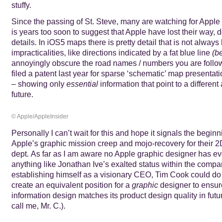
stuffy.
Since the passing of St. Steve, many are watching for Apple to
is years too soon to suggest that Apple have lost their way, d
details. In iOS5 maps there is pretty detail that is not always
impracticalities, like directions indicated by a fat blue line
(be
annoyingly obscure the road names / numbers you are follo
filed a patent last year for sparse ‘schematic’ map presentat
– showing only
essential
information that point to a different
future.
© Apple/AppleInsider
Personally I can’t wait for this and hope it signals the beginn
Apple’s graphic mission creep and mojo-recovery for their 
dept. As far as I am aware no Apple graphic designer has e
anything like Jonathan Ive’s exalted status within the compan
establishing himself as a visionary CEO, Tim Cook could do
create an equivalent position for a
graphic
designer to ensur
information design matches its product design quality in future
call me, Mr. C.).