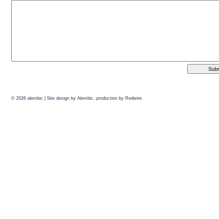
© 2026
alembic
| Site design by Alembic, production by
Redwire.