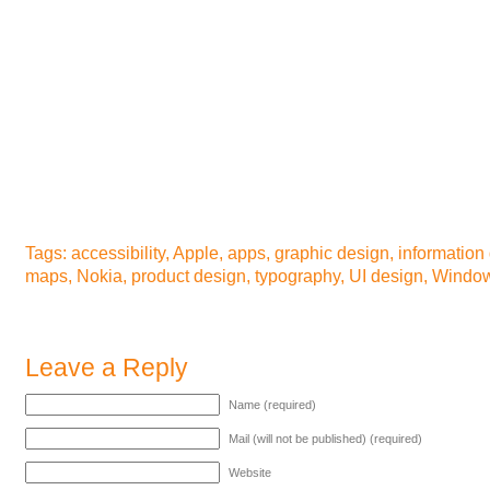
Tags:
accessibility
,
Apple
,
apps
,
graphic design
,
information
maps
,
Nokia
,
product design
,
typography
,
UI design
,
Window
Leave a Reply
Name (required)
Mail (will not be published) (required)
Website