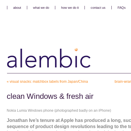
about
what we do
how we do it
contact us
FAQs
«
visual snacks: matchbox labels from Japan/China
brain-wran
clean Windows & fresh air
Nokia Lumia Windows phone (photographed badly on an iPhone)
Jonathan Ive’s tenure at Apple has produced a long, su
sequence of product design revolutions leading to the 