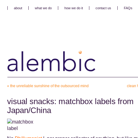
about
what we do
how we do it
contact us
FAQs
«
the unreliable sunshine of the outsourced mind
clean 
visual snacks: matchbox labels from
Japan/China