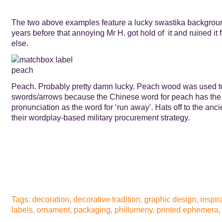
The two above examples feature a lucky swastika backgrou
years before that annoying Mr H. got hold of it and ruined it
else.
Peach. Probably pretty damn lucky. Peach wood was used 
swords/arrows because the Chinese word for peach has th
pronunciation as the word for ‘run away’. Hats off to the an
their wordplay-based military procurement strategy.
Tags:
decoration
,
decorative tradition
,
graphic design
,
inspir
labels
,
ornament
,
packaging
,
phillumeny
,
printed ephemera