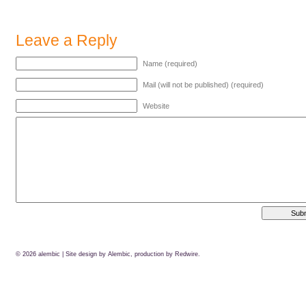
Leave a Reply
Name (required)
Mail (will not be published) (required)
Website
© 2026
alembic
| Site design by Alembic, production by
Redwire.