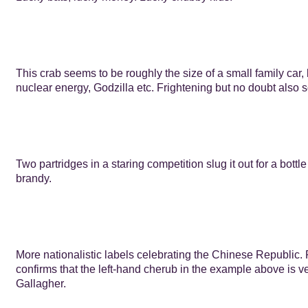
This crab seems to be roughly the size of a small family car,
nuclear energy, Godzilla etc. Frightening but no doubt also
Two partridges in a staring competition slug it out for a bottl
brandy.
More nationalistic labels celebrating the Chinese Republic.
confirms that the left-hand cherub in the example above is ve
Gallagher.