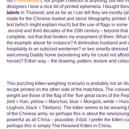
No
Phillumenist
I, nor proper collector of anything, but like 
designers I love a nice bit of printed ephemera. I bought the
labels
in Thailand, and as far as I can tell they are mostly (a
made for the Chinese market and stone lithography printed. I
text (which might explain much) but the use of flags in some 
second and third decades of the 20th century – beyond that
complete, not that that hinders my enjoyment of them. What i
the example above for instance? A diminutive husband and 
hospitality to an outsized westerner? or two smartly-dressed
welcoming Daddy home (wondering why he could not afford a
house)? Either way – the drawing, pattern, texture and colour
This puzzling kitten-weighing scenario is probably not an illu
recipe printed on the other side of the matchbox. The coloure
weight are those of the flag of the ‘five great races of the Re
(red = Han, yellow = Manchus, blue = Mongols, white = Huis
Uyghurs, black = Tibetans). The kitten seems to be wearing
of the Chinese army, so perhaps this is about the new/youn
powerful as all China – plausible, if dull. I prefer the kitten-c
perhaps this is simply The Heaviest Kitten in China
.