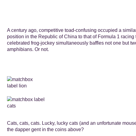
A century ago, competitive toad-confusing occupied a similar
position in the Republic of China to that of Formula 1 racing
celebrated frog-jockey simultaneously baffles not one but t
amphibians. Or not.
Cats, cats, cats. Lucky, lucky cats (and an unfortunate mouse
the dapper gent in the coins above?