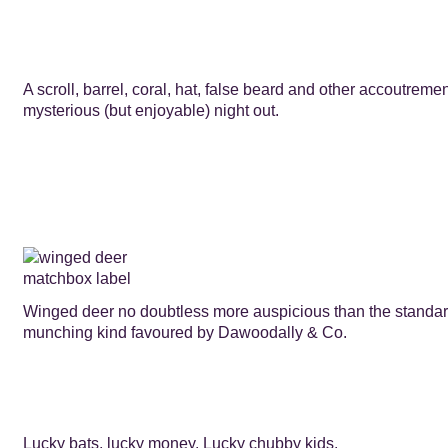
A scroll, barrel, coral, hat, false beard and other accoutreme
mysterious (but enjoyable) night out.
Winged deer no doubtless more auspicious than the standa
munching kind favoured by Dawoodally & Co.
Lucky bats, lucky money. Lucky chubby kids.