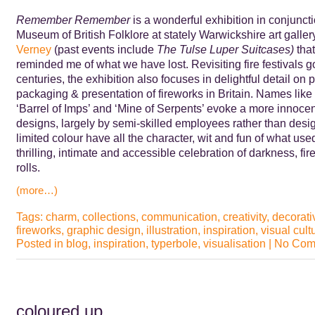
Remember Remember
is a wonderful exhibition in conjunct
Museum of British Folklore at stately Warwickshire art galle
Verney
(past events include
The
Tulse Luper Suitcases)
that
reminded me of what we have lost. Revisiting fire festivals 
centuries, the exhibition also focuses in delightful detail on 
packaging & presentation of fireworks in Britain. Names like 
‘Barrel of Imps’ and ‘Mine of Serpents’ evoke a more innocen
designs, largely by semi-skilled employees rather than desig
limited colour have all the character, wit and fun of what use
thrilling, intimate and accessible celebration of darkness, fi
rolls.
(more…)
Tags:
charm
,
collections
,
communication
,
creativity
,
decorativ
fireworks
,
graphic design
,
illustration
,
inspiration
,
visual cult
Posted in
blog
,
inspiration
,
typerbole
,
visualisation
|
No Com
coloured up