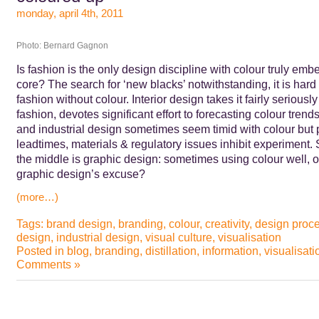
monday, april 4th, 2011
Photo: Bernard Gagnon
Is fashion is the only design discipline with colour truly emb
core? The search for ‘new blacks’ notwithstanding, it is hard
fashion without colour. Interior design takes it fairly seriously
fashion, devotes significant effort to forecasting colour trends
and industrial design sometimes seem timid with colour but 
leadtimes, materials & regulatory issues inhibit experiment
the middle is graphic design: sometimes using colour well, o
graphic design’s excuse?
(more…)
Tags:
brand design
,
branding
,
colour
,
creativity
,
design proc
design
,
industrial design
,
visual culture
,
visualisation
Posted in
blog
,
branding
,
distillation
,
information
,
visualisati
Comments »