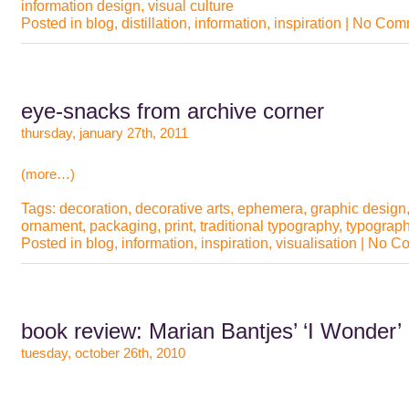
information design
,
visual culture
Posted in
blog
,
distillation
,
information
,
inspiration
|
No Comm
eye-snacks from archive corner
thursday, january 27th, 2011
(more…)
Tags:
decoration
,
decorative arts
,
ephemera
,
graphic design
ornament
,
packaging
,
print
,
traditional typography
,
typograp
Posted in
blog
,
information
,
inspiration
,
visualisation
|
No Co
book review: Marian Bantjes’ ‘I Wonder’
tuesday, october 26th, 2010