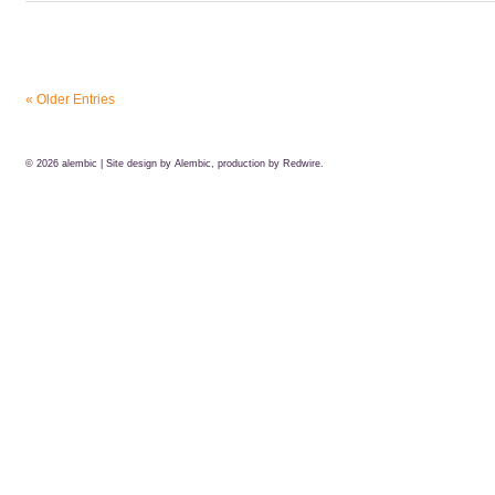
« Older Entries
© 2026
alembic
| Site design by Alembic, production by
Redwire.