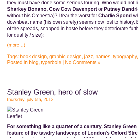
they must have done some serious touring
.
Who would not li
Sharkey Bonano,
Cow Cow Davenport
or
Putney Dandr
without his Orchestra)?
I fear the worst for
Charlie Spond
wh
downbeat name (his own surely) seems now lost to history.
of the spreads, snapped in haste before they deteriorate furt
for quality / size):
(more…)
Tags:
book design
,
graphic design
,
jazz
,
names
,
typography
Posted in
blog
,
typerbole
|
No Comments »
Stanley Green, hero of slow
thursday, july 5th, 2012
For something like a quarter of a century, Stanley Green 
feature of the tawdry landscape of London’s Oxford Str