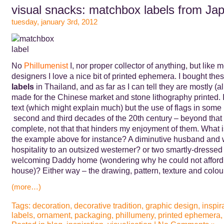
visual snacks: matchbox labels from Ja
tuesday, january 3rd, 2012
No
Phillumenist
I, nor proper collector of anything, but like 
designers I love a nice bit of printed ephemera. I bought the
labels
in Thailand, and as far as I can tell they are mostly (a
made for the Chinese market and stone lithography printed. I
text (which might explain much) but the use of flags in some 
second and third decades of the 20th century – beyond that
complete, not that that hinders my enjoyment of them. What i
the example above for instance? A diminutive husband and 
hospitality to an outsized westerner? or two smartly-dressed
welcoming Daddy home (wondering why he could not afford a
house)? Either way – the drawing, pattern, texture and colour
(more…)
Tags:
decoration
,
decorative tradition
,
graphic design
,
inspir
labels
,
ornament
,
packaging
,
phillumeny
,
printed ephemera