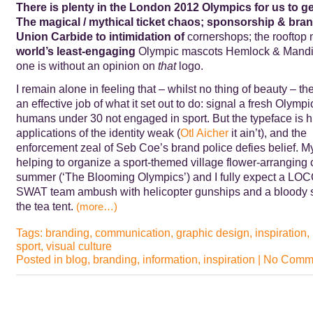
There is plenty in the London 2012 Olympics for us to g
The magical / mythical ticket chaos; sponsorship & bra
Union Carbide to
intimidation of
cornershops; the rooftop 
world’s least-engaging
Olympic mascots Hemlock & Mandib
one is without an opinion on
that
logo.
I remain alone in feeling that – whilst no thing of beauty – t
an effective job of what it set out to do: signal a fresh Olympic
humans under 30 not engaged in sport. But the typeface is 
applications of the identity weak (
Otl Aicher
it ain’t), and the
enforcement zeal of Seb Coe’s brand police defies belief. M
helping to organize a sport-themed village flower-arranging 
summer (‘The Blooming Olympics’) and I fully expect a LO
SWAT team ambush with helicopter gunships and a bloody
the tea tent.
(more…)
Tags:
branding
,
communication
,
graphic design
,
inspiration
,
sport
,
visual culture
Posted in
blog
,
branding
,
information
,
inspiration
|
No Comme