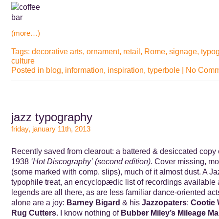
(more…)
Tags:
decorative arts
,
ornament
,
retail
,
Rome
,
signage
,
typo
culture
Posted in
blog
,
information
,
inspiration
,
typerbole
|
No Comm
jazz typography
friday, january 11th, 2013
Recently saved from clearout: a battered & desiccated copy 
1938
‘Hot Discography’ (second edition)
. Cover missing, mo
(some marked with comp. slips), much of it almost dust. A J
typophile treat, an encyclopædic list of recordings available 
legends are all there, as are less familiar dance-oriented 
alone are a joy:
Barney Bigard
& his
Jazzopaters
;
Cootie 
Rug Cutters.
I know nothing of
Bubber Miley’s Mileage M