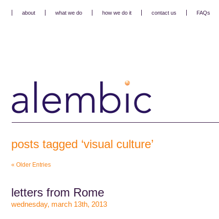
about
what we do
how we do it
contact us
FAQs
posts tagged ‘visual culture’
« Older Entries
letters from Rome
wednesday, march 13th, 2013