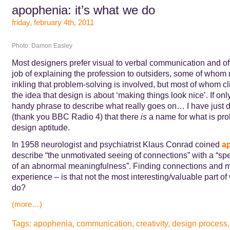
apophenia: it’s what we do
friday, february 4th, 2011
Photo: Damon Easley
Most designers prefer visual to verbal communication and of
job of explaining the profession to outsiders, some of who
inkling that problem-solving is involved, but most of whom cli
the idea that design is about ‘making things look nice’. If onl
handy phrase to describe what really goes on… I have just 
(thank you BBC Radio 4) that there
is
a name for what is pro
design aptitude.
In 1958 neurologist and psychiatrist Klaus Conrad coined
a
describe “the unmotivated seeing of connections” with a “sp
of an abnormal meaningfulness”. Finding connections and 
experience – is that not the most interesting/valuable part o
do?
(more…)
Tags:
apophenia
,
communication
,
creativity
,
design process