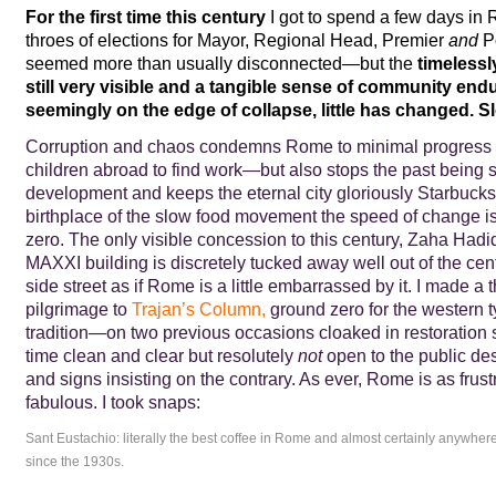
For the first time this century
I got to spend a few days in 
throes of elections for Mayor, Regional Head, Premier
and
Po
seemed more than usually disconnected—but the
timelessly
still very visible and a tangible sense of community endur
seemingly
on the edge of collapse,
little has changed.
Sl
Corruption and chaos condemns Rome to minimal progress a
children abroad to find work—but also stops the past being
development and keeps the eternal city gloriously Starbucks-
birthplace of the slow food movement the speed of change is
zero. The only visible concession to this century, Zaha Hadid
MAXXI building is discretely tucked away well out of the ce
side street as if Rome is a little embarrassed by it. I made a 
pilgrimage to
Trajan’s Column
,
ground zero for the western 
tradition—on two previous occasions cloaked in restoration s
time clean and clear but resolutely
not
open to the public desp
and signs insisting on the contrary. As ever, Rome is as frustra
fabulous. I took snaps:
Sant Eustachio: literally the best coffee in Rome and almost certainly anywhe
since the 1930s.