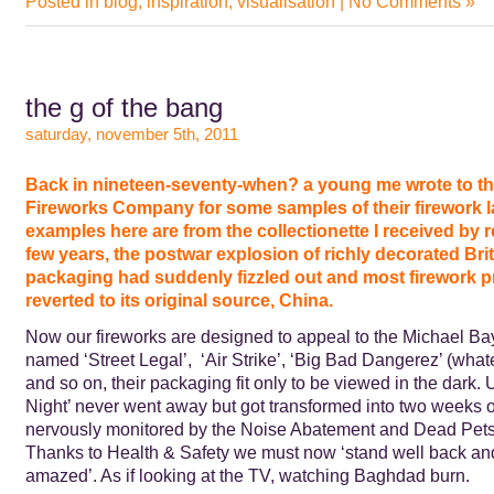
Posted in
blog
,
inspiration
,
visualisation
|
No Comments »
the g of the bang
saturday, november 5th, 2011
Back in nineteen-seventy-when? a young me wrote to th
Fireworks Company for some samples of their firework l
examples here are from the collectionette I received by r
few years, the postwar explosion of richly decorated Brit
packaging had suddenly fizzled out and most firework 
reverted to its original source, China.
Now our fireworks are designed to appeal to the Michael Ba
named ‘Street Legal’, ‘Air Strike’, ‘Big Bad Dangerez’ (wha
and so on, their packaging fit only to be viewed in the dark. 
Night’ never went away but got transformed into two weeks 
nervously monitored by the Noise Abatement and Dead Pets’
Thanks to Health & Safety we must now ‘stand well back an
amazed’. As if looking at the TV, watching Baghdad burn.