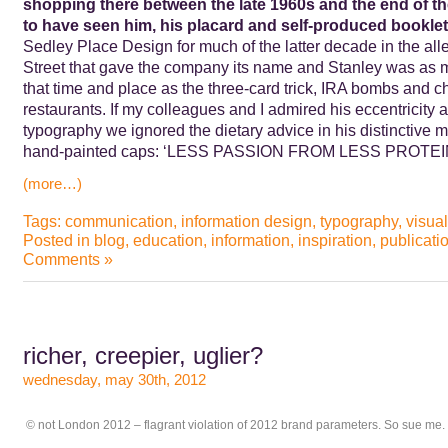
shopping there between the late 1960s and the end of the
to have seen him, his placard and self-produced booklet
Sedley Place Design for much of the latter decade in the alle
Street that gave the company its name and Stanley was as m
that time and place as the three-card trick, IRA bombs and ch
restaurants. If my colleagues and I admired his eccentricity 
typography we ignored the dietary advice in his distinctive
hand-painted caps: ‘LESS PASSION FROM LESS PROTE
(more…)
Tags:
communication
,
information design
,
typography
,
visual
Posted in
blog
,
education
,
information
,
inspiration
,
publicati
Comments »
richer, creepier, uglier?
wednesday, may 30th, 2012
© not London 2012 – flagrant violation of 2012 brand parameters. So sue me.