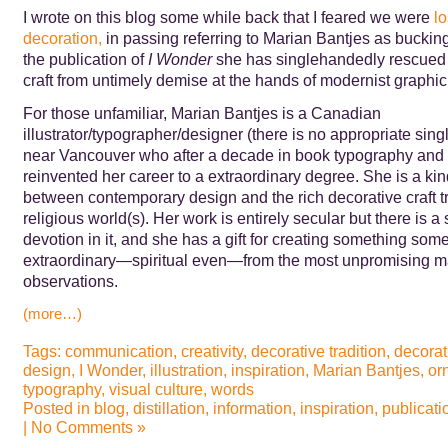
I wrote on this blog some while back that I feared we were
lo
decoration,
in passing referring to Marian Bantjes as bucking
the publication of
I Wonder
she has singlehandedly rescued
craft from untimely demise at the hands of modernist graphic
For those unfamiliar, Marian Bantjes is a Canadian
illustrator/typographer/designer (there is no appropriate sing
near Vancouver who after a decade in book typography and 
reinvented her career to a extraordinary degree. She is a kin
between contemporary design and the rich decorative craft tr
religious world(s). Her work is entirely secular but there is a
devotion in it, and she has a gift for creating something some
extraordinary—spiritual even—from the most unpromising ma
observations.
(more…)
Tags:
communication
,
creativity
,
decorative tradition
,
decorat
design
,
I Wonder
,
illustration
,
inspiration
,
Marian Bantjes
,
or
typography
,
visual culture
,
words
Posted in
blog
,
distillation
,
information
,
inspiration
,
publicati
|
No Comments »