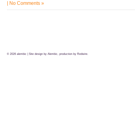
|
No Comments »
© 2026
alembic
| Site design by Alembic, production by
Redwire.