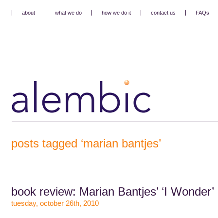
about
what we do
how we do it
contact us
FAQs
posts tagged ‘marian bantjes’
book review: Marian Bantjes’ ‘I Wonder’
tuesday, october 26th, 2010