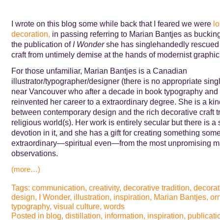
I wrote on this blog some while back that I feared we were
lo
decoration,
in passing referring to Marian Bantjes as bucking
the publication of
I Wonder
she has singlehandedly rescued
craft from untimely demise at the hands of modernist graphic
For those unfamiliar, Marian Bantjes is a Canadian
illustrator/typographer/designer (there is no appropriate sing
near Vancouver who after a decade in book typography and 
reinvented her career to a extraordinary degree. She is a kin
between contemporary design and the rich decorative craft tr
religious world(s). Her work is entirely secular but there is a
devotion in it, and she has a gift for creating something some
extraordinary—spiritual even—from the most unpromising ma
observations.
(more…)
Tags:
communication
,
creativity
,
decorative tradition
,
decorat
design
,
I Wonder
,
illustration
,
inspiration
,
Marian Bantjes
,
or
typography
,
visual culture
,
words
Posted in
blog
,
distillation
,
information
,
inspiration
,
publicati