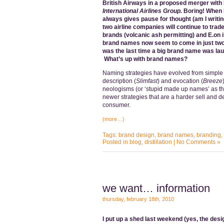
British Airways in a proposed merger with 
International Airlines Group.
Boring!
When I
always gives pause for thought (am I writing
two airline companies will continue to trade
brands (volcanic ash permitting) and E.on 
brand names now seem to come in just two
was the last time a big brand name was lau
What’s up with brand names?
Naming strategies have evolved from simple
description (
Slimfast
) and evocation (
Breeze
neologisms (or ‘stupid made up names’ as t
newer strategies that are a harder sell and 
consumer.
(more…)
Tags:
brand design
,
brand names
,
branding
,
Posted in
blog
,
distillation
|
No Comments »
we want… information
thursday, february 18th, 2010
I put up a shed last weekend (yes, the desi