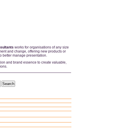
sultants
works for organisations of any size
ent and change, offering new products or
to better manage presentation.
tion and brand essence to create valuable,
ions.