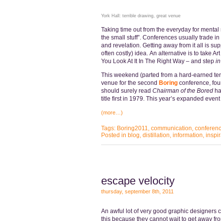
York Hall: terrible drawing, great venue
Taking time out from the everyday for mental 
the small stuff”. Conferences usually trade in
and revelation. Getting away from it all is sup
often costly) idea. An alternative is to take Ar
You Look At It In The Right Way – and step
in
This weekend (parted from a hard-earned ten
venue for the second
Boring
conference, fo
should surely read
Chairman of the Bored
ha
title first in 1979. This year’s expanded event
(more…)
Tags:
Boring2011
,
communication
,
conferen
Posted in
blog
,
distillation
,
information
,
inspir
escape velocity
thursday, september 8th, 2011
An awful lot of very good graphic designers ce
this because they cannot wait to get away f