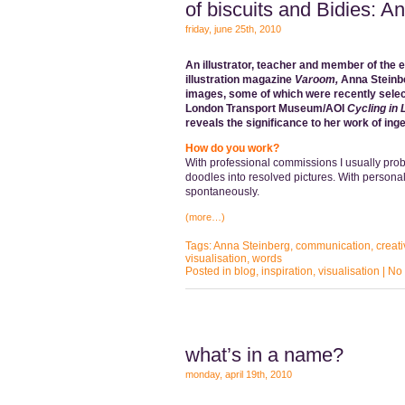
of biscuits and Bidies: A
friday, june 25th, 2010
An illustrator, teacher and member of the 
illustration magazine
Varoom,
Anna Steinb
images, some of which were recently selec
London Transport Museum/AOI
Cycling in
reveals the significance to her work of ing
How do you work?
With professional commissions I usually prob
doodles into resolved pictures. With persona
spontaneously.
(more…)
Tags:
Anna Steinberg
,
communication
,
creati
visualisation
,
words
Posted in
blog
,
inspiration
,
visualisation
|
No
what’s in a name?
monday, april 19th, 2010