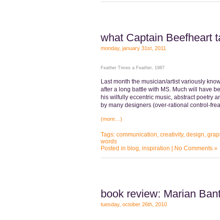
what Captain Beefheart 
monday, january 31st, 2011
Feather Times a Feather, 1987
Last month the musician/artist variously kno
after a long battle with MS. Much will have be
his wilfully eccentric music, abstract poetry a
by many designers (over-rational control-fre
(more…)
Tags:
communication
,
creativity
,
design
,
grap
words
Posted in
blog
,
inspiration
|
No Comments »
book review: Marian Bant
tuesday, october 26th, 2010