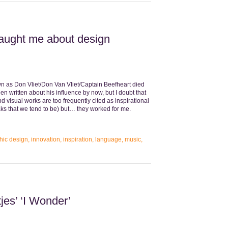
taught me about design
wn as Don Vliet/Don Van Vliet/Captain Beefheart died
en written about his influence by now, but I doubt that
nd visual works are too frequently cited as inspirational
aks that we tend to be) but… they worked for me.
hic design
,
innovation
,
inspiration
,
language
,
music
,
jes’ ‘I Wonder’