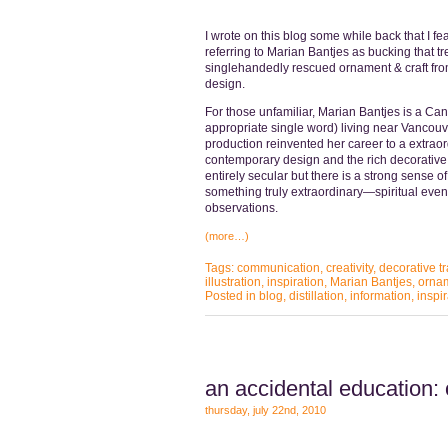
I wrote on this blog some while back that I 
referring to Marian Bantjes as bucking that tr
singlehandedly rescued ornament & craft fro
design.
For those unfamiliar, Marian Bantjes is a Can
appropriate single word) living near Vancou
production reinvented her career to a extraor
contemporary design and the rich decorative cr
entirely secular but there is a strong sense of
something truly extraordinary—spiritual eve
observations.
(more…)
Tags:
communication
,
creativity
,
decorative tr
illustration
,
inspiration
,
Marian Bantjes
,
orna
Posted in
blog
,
distillation
,
information
,
inspir
an accidental education:
thursday, july 22nd, 2010