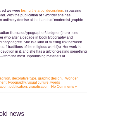
feared we were
losing the art of decoration,
in passing
end. With the publication of
I Wonder
she has
m untimely demise at the hands of modernist graphic
adian illustrator/typographer/designer (there is no
ver who after a decade in book typography and
dinary degree. She is a kind of missing link between
aft traditions of the religious world(s). Her work is
 devotion in it, and she has a gift for creating something
n—from the most unpromising materials or
adition
,
decorative type
,
graphic design
,
I Wonder
,
ment
,
typography
,
visual culture
,
words
ation
,
publication
,
visualisation
|
No Comments »
 old news