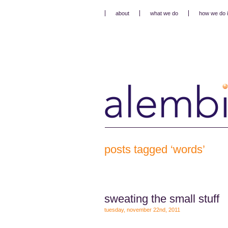
about
what we do
how we do i
posts tagged ‘words’
sweating the small stuff
tuesday, november 22nd, 2011