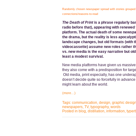
Randomly chosen newspaper spread with stories grouped u
connections/reasons-to-read
The Death of Print
is a phrase regularly ba
radio before that), appearing with renewed
platform. The actual death of some newspa
the drama, but the reality is less apocalypt
landscape changes, but old formats (with t
videocassette) assume new roles rather tha
vs. new media is the easy narrative but ol
least a modest survival.
New media platforms have given us massive 
they also come with a predisposition for targ
Old media, print especially, has one underappr
doesn’t decide quite so forcefully in advance 
might learn about the world.
(more…)
Tags:
communication
,
design
,
graphic desig
newspapers
,
TV
,
typography
,
words
Posted in
blog
,
distillation
,
information
,
typer