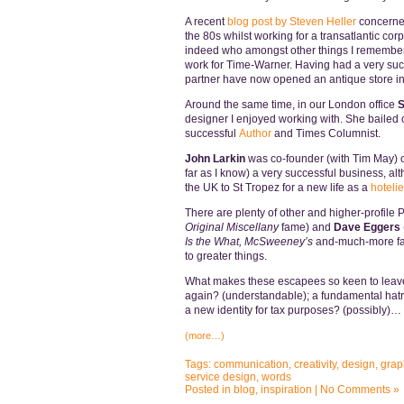
A recent
blog post by Steven Heller
concern
the 80s whilst working for a transatlantic cor
indeed who amongst other things I remember
work for Time-Warner. Having had a very succ
partner have now opened an antique store in 
Around the same time, in our London office
S
designer I enjoyed working with. She bailed 
successful
Author
and Times Columnist.
John Larkin
was co-founder (with Tim May) o
far as I know) a very successful business, a
the UK to St Tropez for a new life as a
hotelie
There are plenty of other and higher-profil
Original Miscellany
fame) and
Dave Eggers
Is the What,
McSweeney’s
and-much-more fame
to greater things.
What makes these escapees so keen to leave
again? (understandable); a fundamental hatr
a new identity for tax purposes? (possibly)…
(more…)
Tags:
communication
,
creativity
,
design
,
grap
service design
,
words
Posted in
blog
,
inspiration
|
No Comments »