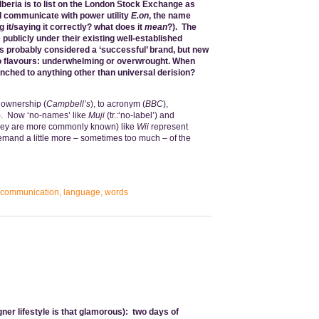
Iberia is to list on the London Stock Exchange as
 communicate with power utility
E.on
, the name
 it/saying it correctly? what does it
mean
?). The
 publicly under their existing well-established
is probably considered a ‘successful’ brand, but new
 flavours: underwhelming or overwrought.
When
nched to anything other than universal derision?
 ownership (
Campbell’s
), to acronym (
BBC
),
). Now ‘no-names’ like
Muji
(tr.:‘no-label’) and
hey are more commonly known) like
Wii
represent
demand a little more – sometimes too much – of the
communication
,
language
,
words
gner lifestyle is that glamorous): two days of