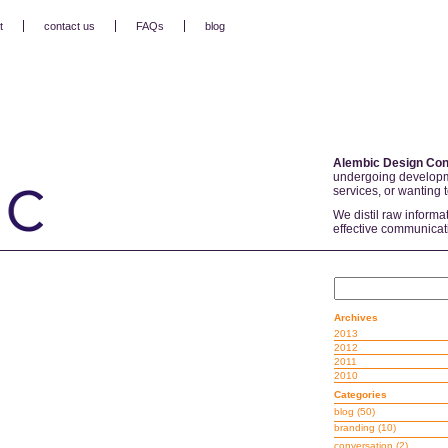
t
contact us
FAQs
blog
Alembic Design Con
undergoing developm
services, or wanting 
We distil raw informa
effective communicat
Archives
2013
2012
2011
2010
Categories
blog
(50)
branding
(10)
conversation
(2)