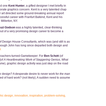
ed one
Kent Hunter
, a gifted designer I met briefly in
porate graphics concern. Kent is a very talented chap
 art directed some ground-breaking annual report
essful career with Franfurt Balkind, Kent and his
Millerton, NY.
uzi Godson
was a highly talented, clear-thinking
out of a very promising design career to become a
f Design House Consultants, which was (and still is as
lthough John has long since departed both design and
r.
e Poachers-turned-Gamekeeper: For
Ben Schott
(of
(of
A Heartbreaking Work of Staggering Genius, What
), graphic design activity was just step on the road
 design? A desperate desire to never work for
the man
ed of hard work? (not likely); A sudden need to assume
hic design
,
innovation
,
inspiration
,
problem-solving
,