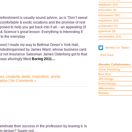
distillation
(19)
education
(3)
information
(30)
refreshment is usually sound advice, as is “Don’t sweat
inspiration
(30)
 comfortable & exotic locations and the promise of rest
publication
(2)
posed to help you get back into it all – an appealing (if
typerbole
(9)
t & Science’s great lesson: Everything Is Interesting If
to the everyday.
visualisation
(16)
ner) I made my way to Bethnal Green’s York Hall,
Alembic on Twitter
unded/organised by James Ward, whose business card
d not Insurance Salesman James Osterberg got to that
RSS feed
 was alluringly titled
Boring 2011…
Alembic Collaborators
Anna Steinberg
Ben Rice
ces
,
creativity
,
detail
,
inspiration
,
words
JPA Design
ation
|
No Comments »
Keechdesign
Millerstration
Redwire
lebrate their success in the profession by leaving it. Is
rom design? Surely not…