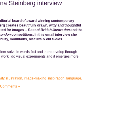
nna Steinberg interview
editorial board of award-winning contemporary
erg
creates beautifully drawn, witty and thoughtful
ted for
Images – Best of British Illustration
and the
 London
competitions. In this email interview she
enuity, mountains, biscuits & old
Bidies
…
lem-solve in words first and then develop through
l work I do visual experiments and it emerges more
vity
,
illustration
,
image-making
,
inspiration
,
language
,
 Comments »