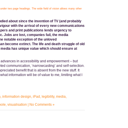
nder two page headings. The wide field of vision allows many other
ndied about since the invention of TV (and probably
 vigour with the arrival of every new communications
pers and print publications lends urgency to
ic. Jobs are lost, companies fail, the media
he notable exception of the unloved
n become extinct. The life and death struggle of old
d media has unique value which should ensure at
advances in accessibility and empowerment – but
eted communication, ‘narrowcasting’ and self-selection.
eciated benefit that is absent from the new stuff. It
what information will be of value to me, limiting what I
n
,
information design
,
iPad
,
legibility
,
media
,
bole
,
visualisation
|
No Comments »