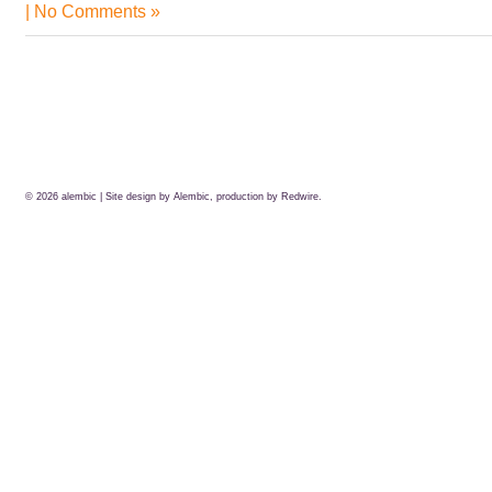
|
No Comments »
© 2026
alembic
| Site design by Alembic, production by
Redwire.