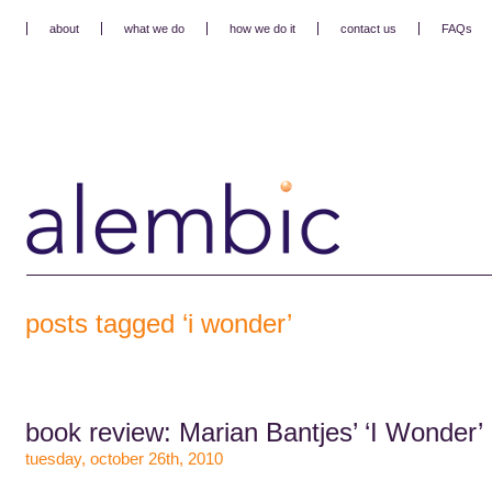
about
what we do
how we do it
contact us
FAQs
posts tagged ‘i wonder’
book review: Marian Bantjes’ ‘I Wonder’
tuesday, october 26th, 2010