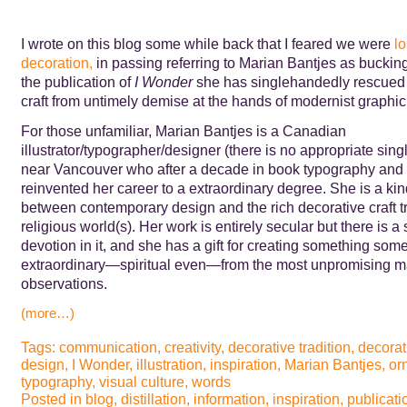
I wrote on this blog some while back that I feared we were
lo
decoration,
in passing referring to Marian Bantjes as bucking
the publication of
I Wonder
she has singlehandedly rescued
craft from untimely demise at the hands of modernist graphic
For those unfamiliar, Marian Bantjes is a Canadian
illustrator/typographer/designer (there is no appropriate sing
near Vancouver who after a decade in book typography and 
reinvented her career to a extraordinary degree. She is a kin
between contemporary design and the rich decorative craft tr
religious world(s). Her work is entirely secular but there is a
devotion in it, and she has a gift for creating something some
extraordinary—spiritual even—from the most unpromising ma
observations.
(more…)
Tags:
communication
,
creativity
,
decorative tradition
,
decorat
design
,
I Wonder
,
illustration
,
inspiration
,
Marian Bantjes
,
or
typography
,
visual culture
,
words
Posted in
blog
,
distillation
,
information
,
inspiration
,
publicati