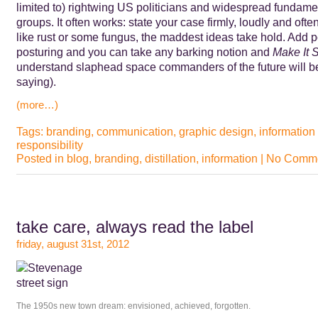
limited to) rightwing US politicians and widespread fundamen
groups. It often works: state your case firmly, loudly and of
like rust or some fungus, the maddest ideas take hold. Add 
posturing and you can take any barking notion and
Make It 
understand slaphead space commanders of the future will be
saying).
(more…)
Tags:
branding
,
communication
,
graphic design
,
information
responsibility
Posted in
blog
,
branding
,
distillation
,
information
|
No Comme
take care, always read the label
friday, august 31st, 2012
The 1950s new town dream: envisioned, achieved, forgotten.