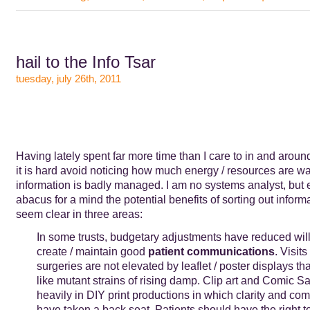
hail to the Info Tsar
tuesday, july 26th, 2011
Having lately spent far more time than I care to in and aroun
it is hard avoid noticing how much energy / resources are 
information is badly managed. I am no systems analyst, but 
abacus for a mind the potential benefits of sorting out infor
seem clear in three areas:
In some trusts, budgetary adjustments have reduced wil
create / maintain good
patient communications
. Visit
surgeries are not elevated by leaflet / poster displays th
like mutant strains of rising damp. Clip art and Comic S
heavily in DIY print productions in which clarity and co
have taken a back seat. Patients should have the right to