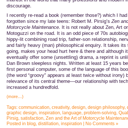
discourage.
I recently re-read a book (remember those?) which I had 
forgotten since my late teens: Robert M. Pirsig’s
Zen and
Motorcycle Maintenance.
It is not really about Zen, Art o
Motoguzzi on the road. It is an odd piece of 70s autobiog
hippy-lit combining road trip, father-son relationship, n
and fairly heavy (man) philosophical enquiry. It takes its 
going, makes your head hurt here & there and although i
eventually offer some (unsettling) drama, a reprint is unli
Dan Brown sleepless nights.
Written at least 15 years be
first personal computer, some of the language of this book
(the word “groovy” appears at least twice without irony) b
relevance of its central theme—our relationship with t
increased a hundredfold.
(more…)
Tags:
communication
,
creativity
,
design
,
design philosophy
,
graphic design
,
inspiration
,
language
,
problem-solving
,
Qual
Pirsig
,
satisfaction
,
Zen and the Art of Motorcycle Maintenan
Posted in
blog
,
distillation
,
inspiration
|
No Comments »