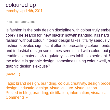
coloured up
monday, april 4th, 2011
Photo: Bernard Gagnon
Is fashion is the only design discipline with colour truly emb
core? The search for ‘new blacks’ notwithstanding, it is hard
fashion without colour. Interior design takes it fairly seriously
fashion, devotes significant effort to forecasting colour trends
and industrial design sometimes seem timid with colour but 
leadtimes, materials & regulatory issues inhibit experiment
the middle is graphic design: sometimes using colour well, o
graphic design’s excuse?
(more…)
Tags:
brand design
,
branding
,
colour
,
creativity
,
design proc
design
,
industrial design
,
visual culture
,
visualisation
Posted in
blog
,
branding
,
distillation
,
information
,
visualisati
Comments »