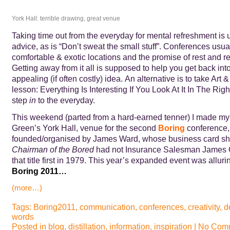
York Hall: terrible drawing, great venue
Taking time out from the everyday for mental refreshment is
advice, as is “Don’t sweat the small stuff”. Conferences usual
comfortable & exotic locations and the promise of rest and re
Getting away from it all is supposed to help you get back into 
appealing (if often costly) idea. An alternative is to take Art 
lesson: Everything Is Interesting If You Look At It In The Ri
step
in
to the everyday.
This weekend (parted from a hard-earned tenner) I made my
Green’s York Hall, venue for the second
Boring
conference,
founded/organised by James Ward, whose business card sho
Chairman of the Bored
had not Insurance Salesman James O
that title first in 1979. This year’s expanded event was allurin
Boring 2011…
(more…)
Tags:
Boring2011
,
communication
,
conferences
,
creativity
,
d
words
Posted in
blog
,
distillation
,
information
,
inspiration
|
No Comm