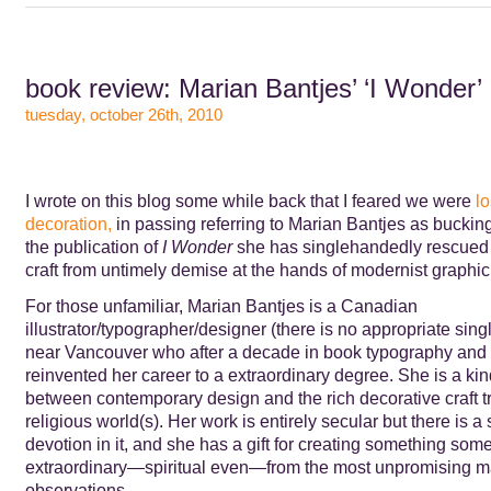
book review: Marian Bantjes’ ‘I Wonder’
tuesday, october 26th, 2010
I wrote on this blog some while back that I feared we were
lo
decoration,
in passing referring to Marian Bantjes as bucking
the publication of
I Wonder
she has singlehandedly rescued
craft from untimely demise at the hands of modernist graphic
For those unfamiliar, Marian Bantjes is a Canadian
illustrator/typographer/designer (there is no appropriate sing
near Vancouver who after a decade in book typography and 
reinvented her career to a extraordinary degree. She is a kin
between contemporary design and the rich decorative craft tr
religious world(s). Her work is entirely secular but there is a
devotion in it, and she has a gift for creating something some
extraordinary—spiritual even—from the most unpromising ma
observations.