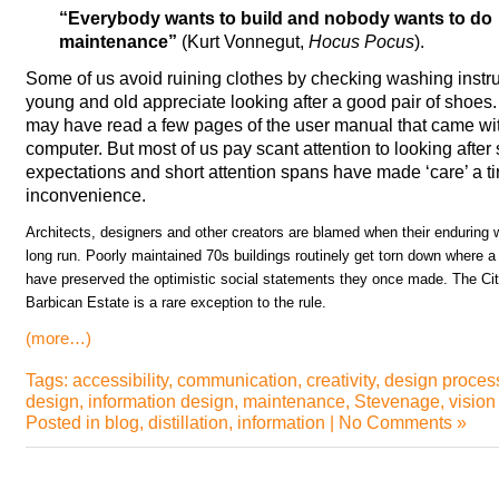
“Everybody wants to build and nobody wants to do
maintenance”
(Kurt Vonnegut,
Hocus Pocus
).
Some of us avoid ruining clothes by checking washing instr
young and old appreciate looking after a good pair of sho
may have read a few pages of the user manual that came with 
computer. But most of us pay scant attention to looking after s
expectations and short attention spans have made ‘care’ a t
inconvenience.
Architects, designers and other creators are blamed when their enduring wo
long run. Poorly maintained 70s buildings routinely get torn down where a 
have preserved the optimistic social statements they once made. The Cit
Barbican Estate is a rare exception to the rule.
(more…)
Tags:
accessibility
,
communication
,
creativity
,
design proces
design
,
information design
,
maintenance
,
Stevenage
,
vision
Posted in
blog
,
distillation
,
information
|
No Comments »