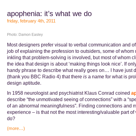
apophenia: it’s what we do
friday, february 4th, 2011
Photo: Damon Easley
Most designers prefer visual to verbal communication and of
job of explaining the profession to outsiders, some of who
inkling that problem-solving is involved, but most of whom cli
the idea that design is about ‘making things look nice’. If onl
handy phrase to describe what really goes on… I have just 
(thank you BBC Radio 4) that there
is
a name for what is pro
design aptitude.
In 1958 neurologist and psychiatrist Klaus Conrad coined
a
describe “the unmotivated seeing of connections” with a “sp
of an abnormal meaningfulness”. Finding connections and 
experience – is that not the most interesting/valuable part o
do?
(more…)