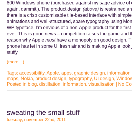
800 Windows phone (purchased against my sage advice of 
again, dammit.). The product design
(above)
is restrained a
there is a crisp customisable tile-based interface with simple
animations and well-structured, spare typography using Mo
WP typeface. I’m envious of a non-Apple product for the first
ever. This is good news – competition raises the game and t
reason why Apple
must
have a monopoly on good design. 
phone has let in some UI fresh air and is making Apple look 
stuffy.
(more…)
Tags:
accessibility
,
Apple
,
apps
,
graphic design
,
information
maps
,
Nokia
,
product design
,
typography
,
UI design
,
Window
Posted in
blog
,
distillation
,
information
,
visualisation
|
No Co
sweating the small stuff
tuesday, november 22nd, 2011