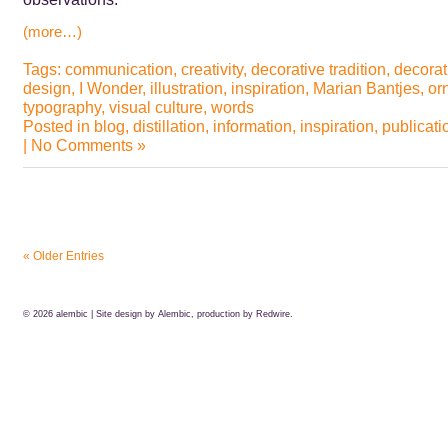
(more…)
Tags:
communication
,
creativity
,
decorative tradition
,
decorat
design
,
I Wonder
,
illustration
,
inspiration
,
Marian Bantjes
,
or
typography
,
visual culture
,
words
Posted in
blog
,
distillation
,
information
,
inspiration
,
publicati
|
No Comments »
« Older Entries
© 2026
alembic
| Site design by Alembic, production by
Redwire.