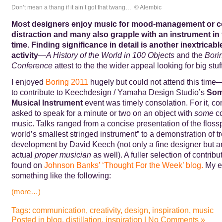
Don’t mean a thang if it ain’t got that twang… © Alembic
Most designers enjoy music for mood-management or c
distraction and many also grapple with an instrument in 
time. Finding significance in detail
is another inextricabl
activity
—
A History of the World in 100 Objects
and the
Bori
Conference
attest to the the wider appeal looking for big stuf
I enjoyed
Boring 2011
hugely but could not attend this time—
to contribute to Keechdesign / Yamaha Design Studio’s
Som
Musical Instrument
event was timely consolation. For it, co
asked to speak for a minute or two on an object with
some
co
music. Talks ranged from a concise presentation of the flossp
world’s smallest stringed instrument” to a demonstration of
development by David Keech (not only a fine designer but a
actual
proper musician
as well). A fuller selection of contrib
found on
Johnson Banks’
‘Thought For the Week’
blog.
My ef
something like the following:
(more…)
Tags:
communication
,
creativity
,
design
,
inspiration
,
music
Posted in
blog
,
distillation
,
inspiration
|
No Comments »