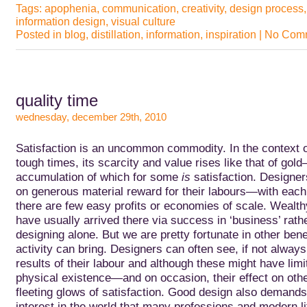
Tags:
apophenia
,
communication
,
creativity
,
design process
information design
,
visual culture
Posted in
blog
,
distillation
,
information
,
inspiration
|
No Comm
quality time
wednesday, december 29th, 2010
Satisfaction is an uncommon commodity. In the context o
tough times, its scarcity and value rises like that of gol
accumulation of which for
some
is
satisfaction. Designer
on generous material reward for their labours—with each 
there are few easy profits or economies of scale. Wealt
have usually arrived there via success in ‘business’ rath
designing alone. But we are pretty fortunate in other bene
activity can bring. Designers can often see, if not always
results of their labour and although these might have limite
physical existence—and on occasion, their effect on o
fleeting glows of satisfaction. Good design also demands
interest in the world that many professions and modern li