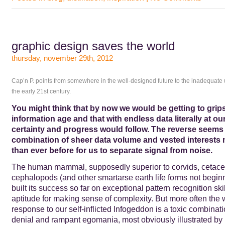
graphic design saves the world
thursday, november 29th, 2012
Cap’n P. points from somewhere in the well-designed future to the inadequate 
the early 21st century.
You might think that by now we would be getting to grips
information age and that with endless data literally at our
certainty and progress would follow. The reverse seems
combination of sheer data volume and vested interests 
than ever before for us to separate signal from noise.
The human mammal, supposedly superior to corvids, cetace
cephalopods (and other smartarse earth life forms not beginn
built its success so far on exceptional pattern recognition ski
aptitude for making sense of complexity. But more often the
response to our self-inflicted Infogeddon is a toxic combinati
denial and rampant egomania, most obviously illustrated by 