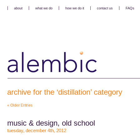
about
what we do
how we do it
contact us
FAQs
archive for the ‘distillation’ category
« Older Entries
music & design, old school
tuesday, december 4th, 2012