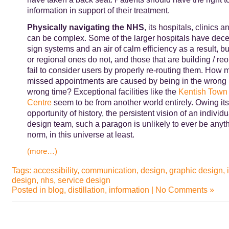
information in support of their treatment.
Physically navigating the NHS
, its hospitals, clinics a
can be complex. Some of the larger hospitals have dece
sign systems and an air of calm efficiency as a result, b
or regional ones do not, and those that are building / re
fail to consider users by properly re-routing them. How m
missed appointments are caused by being in the wrong p
wrong time? Exceptional facilities like the
Kentish Town 
Centre
seem to be from another world entirely. Owing its
opportunity of history, the persistent vision of an individu
design team, such a paragon is unlikely to ever be anyth
norm, in this universe at least.
(more…)
Tags:
accessibility
,
communication
,
design
,
graphic design
,
design
,
nhs
,
service design
Posted in
blog
,
distillation
,
information
|
No Comments »