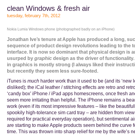
clean Windows & fresh air
tuesday, february 7th, 2012
Nokia Lumia Windows phone (photographed badly on an iPhone)
Jonathan Ive’s tenure at Apple has produced a long, su
sequence of product design revolutions leading to the 
interface. It is now so dominant that physical design is 
usurped by
graphic
design as the driver of functionality
in graphics is mostly strong (I always liked their instruct
but recently they seem less sure-footed.
iTunes is
much
harder work than it used to be (and its ‘new 
disliked); the iCal leather / stitching effects are retro and re
‘candy box’ iPhone / iPad apps homescreens, once fresh an
seem more irritating than helpful. The iPhone remains a beau
work (even if its most impressive features – like the beautifu
spookily high-tolerance sim card tray – are hidden from vie
required for practical everyday operation), but sentimental ai
are starting to make Apple products seem behind the curve for
time. This was thrown into sharp relief for me by the wife’s