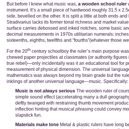
But before I knew what music was,
a wooden school ruler
w
instrument. It’s a small piece of hardwood roughly 31.5 x 2.5
side, bevelled on the other. It is split a little at both ends and
Stradivarius lacks its former tonal richness and market value
surface carries debossed and inked notches, some basic an
decimal measurements in 1970s utilitarian numerals: inches,
sixteenths, eighths, twelfths and “fourths”(whatever those we
th
For the 20
century schoolboy the ruler’s main purpose was 
chewed paper projectiles at classmates (or authority figures 
true rebel)—only incidentally was it an educational tool for p
measurement of physical dimension. The universal languag
mathematics was always beyond my brain grade but the rule
inklings of another universal language—music. Specifically:
Music is not
always
serious
The wooden ruler of cou
simple sound effect (accelerating many a dull geograp
deftly twanged with restraining thumb movement produce
inflection hinting that musical
phrasing
could convey mo
slapstick fun.
Materials make tone
Metal & plastic rulers have long b