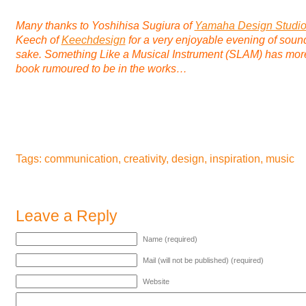
Many thanks to Yoshihisa Sugiura of
Yamaha Design Studi
Keech of
Keechdesign
for a very enjoyable evening of sou
sake.
Something Like a Musical Instrument
(SLAM) has more 
book rumoured to be in the works…
Tags:
communication
,
creativity
,
design
,
inspiration
,
music
Leave a Reply
Name (required)
Mail (will not be published) (required)
Website