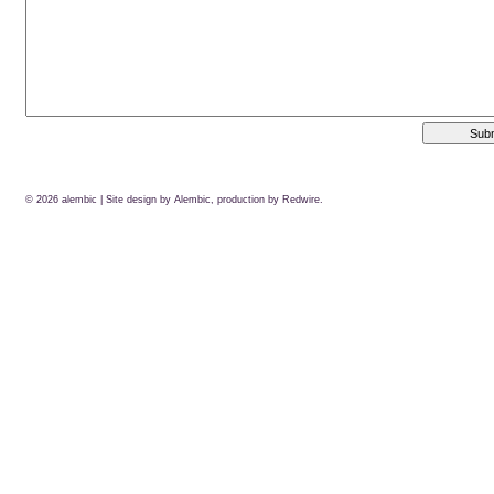
© 2026
alembic
| Site design by Alembic, production by
Redwire.