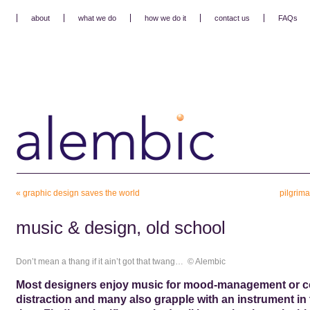
about
what we do
how we do it
contact us
FAQs
«
graphic design saves the world
pilgrima
music & design, old school
Don’t mean a thang if it ain’t got that twang… © Alembic
Most designers enjoy music for mood-management or c
distraction and many also grapple with an instrument in 