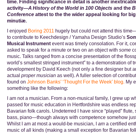
time. Finding significance in detail
is another inextricabl
activity
—
A History of the World in 100 Objects
and the
B
Conference
attest to the the wider appeal looking for big 
minutiæ.
I enjoyed
Boring 2011
hugely but could not attend this time—
to contribute to Keechdesign / Yamaha Design Studio’s
Som
Musical Instrument
event was timely consolation. For it, co
asked to speak for a minute or two on an object with
some
co
music. Talks ranged from a concise presentation of the flossp
world’s smallest stringed instrument” to a demonstration of
development by David Keech (not only a fine designer but a
actual
proper musician
as well). A fuller selection of contrib
found on
Johnson Banks’
‘Thought For the Week’
blog.
My ef
something like the following:
I am not a musician. From a non-musical family, I grew up 
passed for music education in Hertfordshire was endless repe
Bavarian folk carols. Undeterred I have since “played” flute
bass, piano—though always with competence somehow just 
Whilst I am at most a would-be musician, I
am
a certified ent
music of all kinds (making a small exception for Bavarian folk