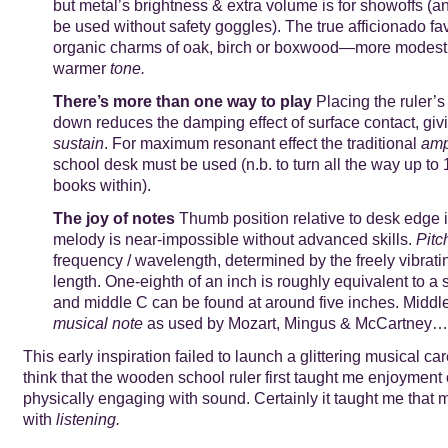
but metal’s brightness & extra volume is for showoffs (an
be used without safety goggles). The true afficionado fa
organic charms of oak, birch or boxwood—more modest p
warmer
tone.
There’s more than one way to play
Placing the ruler’s
down reduces the damping effect of surface contact, giv
sustain
. For maximum resonant effect the traditional
amp
school desk must be used (n.b. to turn all the way up to 
books within).
The joy of notes
Thumb position relative to desk edge is
melody is near-impossible without advanced skills.
Pitc
frequency / wavelength, determined by the freely vibrati
length. One-eighth of an inch is roughly equivalent to a
and middle C can be found at around five inches. Middl
musical note
as used by Mozart, Mingus & McCartney…
This early inspiration failed to launch a glittering musical care
think that the wooden school ruler first taught me enjoyment
physically engaging with sound. Certainly it taught me that 
with
listening.