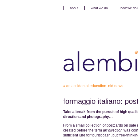
about
what we do
how we do i
«
an accidental education: old news
formaggio italiano: pos
Take a break from the pursuit of high quali
direction and photography…
From a small collection of postcards on sale 
created before the term
art direction
was coine
sufficient lure for tourist cash, but free-think