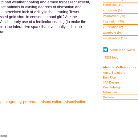
 to bad weather boating and armed forces recruitment,
distillation
(19)
nate animals in varying degrees of discomfort and
education
(3)
perceived lack of virility in the Leaning Tower
information
(30)
ed gold stars to censor the boat girl? Are the
Was the early use of a lenticular coating (to make the
inspiration
(30)
re) the interactive spark that eventually led to the
publication
(2)
now…
typerbole
(9)
visualisation
(16)
Alembic on Twitter
RSS feed
Alembic Collaborators
Anna Steinberg
Ben Rice
JPA Design
Keechdesign
Millerstration
Redwire
,
photography
,
postcards
,
visual culture
,
visualisation
ired)