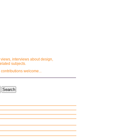
 views, interviews about design,
lated subjects.
 contributions welcome...