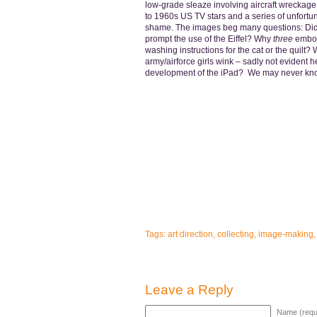
low-grade sleaze involving aircraft wreckage
to 1960s US TV stars and a series of unfortu
shame. The images beg many questions: Did a 
prompt the use of the Eiffel? Why
three
emboss
washing instructions for the cat or the quilt? 
army/airforce girls wink – sadly not evident he
development of the iPad? We may never k
Tags:
art direction
,
collecting
,
image-making
Leave a Reply
Name (requ