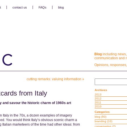
t
contact us
FAQs
blog
Blog
including news,
communication and re
Opinions, responses,
cutting remarks: valuing information
»
Archives
tcards from Italy
2013
2012
ty and savour the historic charm of 1960s art
2011
2010
Categories
in Italy in the 70s, a dozen examples of imagery
blog
(50)
d. You would think Italy’s obvious scenic charm a
branding
(10)
ing Italian marketeers of the time had other ideas: from
conversation
(2)