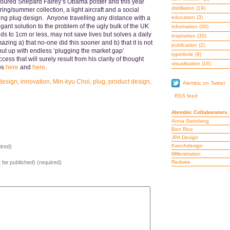
avoured Shepard Fairey’s Obama poster and this year
distillation
(19)
ing/summer collection, a light aircraft and a social
ding plug design. Anyone travelling any distance with a
education
(3)
egant solution to the problem of the ugly bulk of the UK
information
(30)
ds to 1cm or less, may not save lives but solves a daily
inspiration
(30)
mazing a) that no-one did this sooner and b) that it is not
publication
(2)
ut up with endless ‘plugging the market gap’
typerbole
(9)
ss that will surely result from his clarity of thought
visualisation
(16)
os
here
and
here
.
 design
,
innovation
,
Min-kyu Choi
,
plug
,
product design
,
Alembic on Twitter
RSS feed
Alembic Collaborators
Anna Steinberg
Ben Rice
JPA Design
Keechdesign
ired)
Millerstration
ot be published) (required)
Redwire