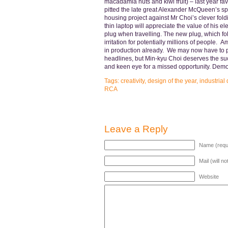
macadamia nuts and kiwi fruit) – last year f
pitted the late great Alexander McQueen’s spr
housing project against Mr Choi’s clever fol
thin laptop will appreciate the value of his el
plug when travelling. The new plug, which fol
irritation for potentially millions of people. A
in production already. We may now have to p
headlines, but Min-kyu Choi deserves the succe
and keen eye for a missed opportunity. Dem
Tags:
creativity
,
design of the year
,
industrial
RCA
Leave a Reply
Name (requ
Mail (will n
Website