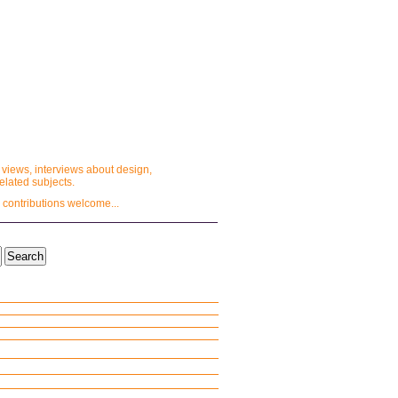
 views, interviews about design,
lated subjects.
 contributions welcome...