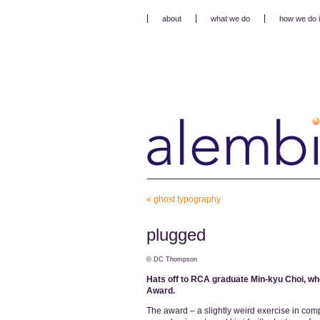
about
what we do
how we do i
«
ghost typography
plugged
© DC Thompson
Hats off to RCA graduate Min-kyu Choi, wh
Award.
The award – a slightly weird exercise in com