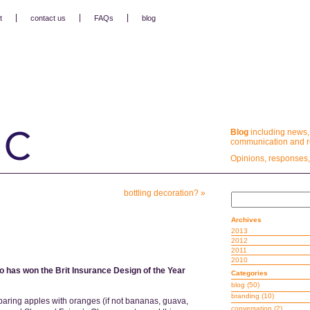
t
contact us
FAQs
blog
Blog
including news,
communication and re
Opinions, responses,
bottling decoration?
»
Archives
2013
2012
2011
2010
o has won the Brit Insurance Design of the Year
Categories
blog
(50)
branding
(10)
paring apples with oranges (if not bananas, guava,
conversation
(2)