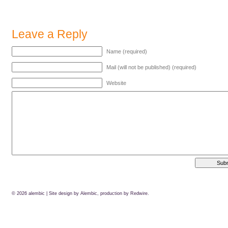
Leave a Reply
Name (required)
Mail (will not be published) (required)
Website
© 2026
alembic
| Site design by Alembic, production by
Redwire.