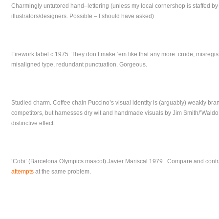
Charmingly untutored hand–lettering (unless my local cornershop is staffed by
illustrators/designers. Possible – I should have asked)
Firework label c.1975. They don’t make ‘em like that any more: crude, misregist
misaligned type, redundant punctuation. Gorgeous.
Studied charm. Coffee chain Puccino’s visual identity is (arguably) weakly bra
competitors, but harnesses dry wit and handmade visuals by Jim Smith/’Waldo
distinctive effect.
‘Cobi’ (Barcelona Olympics mascot) Javier Mariscal 1979. Compare and contra
attempts
at the same problem.