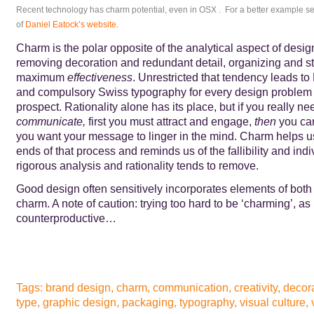
Recent technology has charm potential, even in OSX . For a better example 
of
Daniel Eatock’s website
.
Charm is the polar opposite of the analytical aspect of desig
removing decoration and redundant detail, organizing and str
maximum
effectiveness
. Unrestricted that tendency leads to
and compulsory Swiss typography for every design problem – 
prospect. Rationality alone has its place, but if you really ne
communicate,
first you must attract and engage,
then
you can
you want your message to linger in the mind. Charm helps us
ends of that process and reminds us of the fallibility and indiv
rigorous analysis and rationality tends to remove.
Good design often sensitively incorporates elements of both 
charm. A note of caution: trying too hard to be ‘charming’, as i
counterproductive…
Tags:
brand design
,
charm
,
communication
,
creativity
,
decor
type
,
graphic design
,
packaging
,
typography
,
visual culture
,