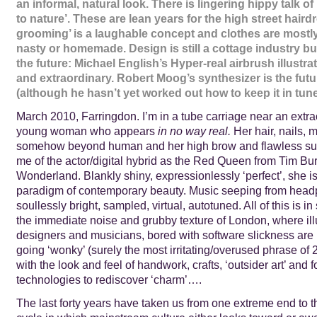
an informal, natural look. There is lingering hippy talk of
to nature’. These are lean years for the high street haird
grooming’ is a laughable concept and clothes are mostl
nasty or homemade. Design is still a cottage industry but 
the future: Michael English’s Hyper-real airbrush illust
and extraordinary. Robert Moog’s synthesizer is the futu
(although he hasn’t yet worked out how to keep it in tu
March 2010, Farringdon. I’m in a tube carriage near an extra
young woman who appears
in no way real.
Her hair, nails,
somehow beyond human and her high brow and flawless su
me of the actor/digital hybrid as the Red Queen from Tim Bu
Wonderland. Blankly shiny, expressionlessly ‘perfect’, she 
paradigm of contemporary beauty. Music seeping from head
soullessly bright, sampled, virtual, autotuned. All of this is in
the immediate noise and grubby texture of London, where illu
designers and musicians, bored with software slickness are 
going ‘wonky’ (surely the most irritating/overused phrase of 
with the look and feel of handwork, crafts, ‘outsider art’ and f
technologies to rediscover ‘charm’….
The last forty years have taken us from one extreme end to th