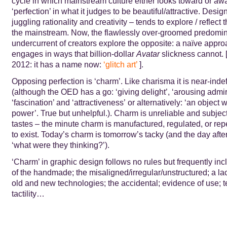
cycle in which mainstream culture either looks toward or aw
‘perfection’ in what it judges to be beautiful/attractive. Desi
juggling rationality and creativity – tends to explore / reflect 
the mainstream. Now, the flawlessly over-groomed predomina
undercurrent of creators explore the opposite: a naïve appro
engages in ways that billion-dollar
Avatar
slickness cannot. 
2012: it has a name now:
‘
glitch art
’
].
Opposing perfection is ‘charm’. Like charisma it is near-inde
(although the OED has a go: ‘giving delight’, ‘arousing admir
‘fascination’ and ‘attractiveness’
or alternatively: ‘an object w
power’. True but unhelpful.). Charm is unreliable and subjec
tastes – the minute charm is manufactured, regulated, or rep
to exist. Today’s charm is tomorrow’s tacky (and the day afte
‘what were they thinking?’).
‘Charm’ in graphic design follows no rules but frequently in
of the handmade; the misaligned/irregular/unstructured; a lack
old and new technologies; the accidental; evidence of use; t
tactility…