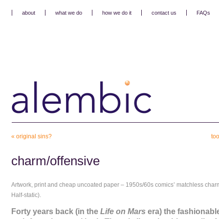
about
what we do
how we do it
contact us
FAQs
«
original sins?
to
charm/offensive
Artwork, print and cheap uncoated paper – 1950s/60s comics’ matchless charm
Half-static).
Forty years back (in the
Life on Mars
era) the fashionable