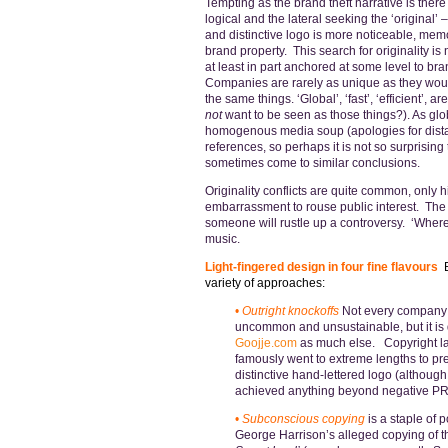
Tempting as the brand theft narrative is there
logical and the lateral seeking the ‘original’ 
and distinctive logo is more noticeable, mem
brand property. This search for originality is n
at least in part anchored at some level to br
Companies are rarely as unique as they woul
the same things. ‘Global’, ‘fast’, ‘efficient’
not
want to be seen as those things?). As gl
homogenous media soup (apologies for distas
references, so perhaps it is not so surprising
sometimes come to similar conclusions.
Originality conflicts are quite common, only h
embarrassment to rouse public interest. The m
someone will rustle up a controversy. ‘Where’s
music.
Light-fingered design in four fine flavours
variety of approaches:
•
Outright knockoffs
Not every company (o
uncommon and unsustainable, but it is d
Goojje.com
as much else. Copyright l
famously went to extreme lengths to pre
distinctive hand-lettered logo (althou
achieved anything beyond negative PR, 
•
Subconscious copying
is a staple of
George Harrison’s alleged copying of t