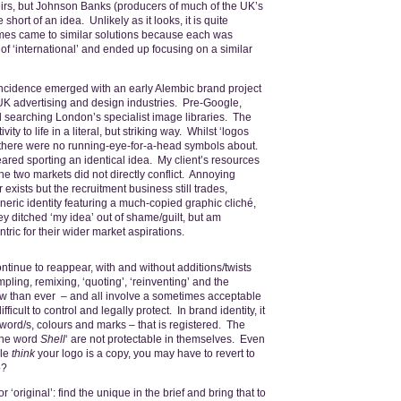
irs, but Johnson Banks (producers of much of the UK’s
short of an idea. Unlikely as it looks, it is quite
times came to similar solutions because each was
f ‘international’ and ended up focusing on a similar
incidence emerged with an early Alembic brand project
K advertising and design industries. Pre-Google,
 searching London’s specialist image libraries. The
vity to life in a literal, but striking way. Whilst ‘logos
t there were no running-eye-for-a-head symbols about.
ared sporting an identical idea. My client’s resources
 the two markets did not directly conflict. Annoying
ists but the recruitment business still trades,
eric identity featuring a much-copied graphic cliché,
hey ditched ‘my idea’ out of shame/guilt, but am
ntric for their wider market aspirations.
ontinue to reappear, with and without additions/twists
mpling, remixing, ‘quoting’, ‘reinventing’ and the
o now than ever – and all involve a sometimes acceptable
ficult to control and legally protect. In brand identity, it
 word/s, colours and marks – that is registered. The
‘the word
Shell
‘ are not protectable in themselves. Even
ple
think
your logo is a copy, you may have to revert to
o?
r ‘original’: find the unique in the brief and bring that to