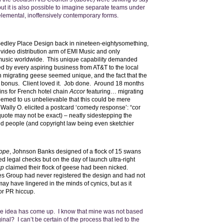
but it is also possible to imagine separate teams under
 elemental, inoffensively contemporary forms.
Sedley Place Design back in nineteen-eightysomething,
video distribution arm of EMI Music and only
e music worldwide. This unique capability demanded
 by every aspiring business from AT&T to the local
gh migrating geese seemed unique, and the fact that the
a bonus. Client loved it. Job done. Around 18 months
ins for French hotel chain
Accor
featuring… migrating
eemed to us unbelievable that this could be mere
 Wally O. elicited a postcard ‘comedy response’: “cor
ote may not be exact) – neatly sidestepping the
zed people (and copyright law being even sketchier
rope
, Johnson Banks designed of a flock of 15 swans
 legal checks but on the day of launch ultra-right
up
claimed their flock of geese had been nicked.
es Group had never registered the design and had not
 may have lingered in the minds of cynics, but as it
or PR hiccup.
same idea has come up. I know that mine was not based
nal? I can’t be certain of the process that led to the