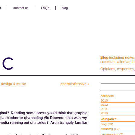
t
contact us
FAQs
blog
Blog
including news,
communication and re
Opinions, responses,
n design & music
charm/offensive
»
Archives
2013
2012
2011
inal? Reading some press you’d think that graphic
2010
g each other or channeling Vic Reeves: ‘that was
my
Categories
media running out of stories? Are strangely familiar
blog
(50)
branding
(10)
conversation
(2)