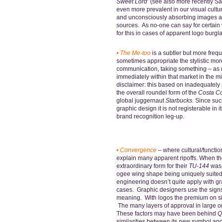
Sweet Lord’
(see also more recently Sat
even more prevalent in our visual cult
and unconsciously absorbing images a
sources. As no-one can say for certai
for this in cases of apparent logo burgla
•
The
Me-too
is a subtler but more freq
sometimes appropriate the stylistic mor
communication, taking something – as 
immediately within that market in the m
disclaimer: this based on inadequately
the overall roundel form of the
Costa Co
global juggernaut
Starbucks.
Since such
graphic design it is not registerable in 
brand recognition leg-up.
•
Convergence
–
where cultural/functi
explain many apparent ripoffs.
When th
extraordinary form for their
TU-144
was 
ogee wing shape being uniquely suited 
engineering doesn’t quite apply with gr
cases. Graphic designers use the signs
meaning. With logos the premium on simp
The many layers of approval in large 
These factors may have been behind
Q
similarities between its new symbol and 