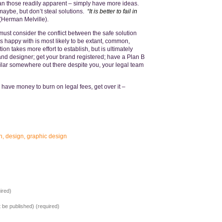
han those readily apparent – simply have more ideas.
maybe, but don’t steal solutions.
“It is better to fail in
(Herman Melville).
st consider the conflict between the safe solution
s happy with is most likely to be extant, common,
n takes more effort to establish, but is ultimately
and designer; get your brand registered; have a Plan B
ilar somewhere out there despite you, your legal team
have money to burn on legal fees, get over it –
n
,
design
,
graphic design
ired)
ot be published) (required)