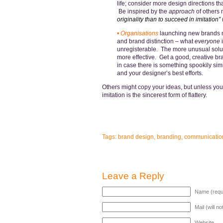
life; consider more design directions t
Be inspired by the
approach
of others 
originality than to succeed in imitation”
• Organisations
launching new brands mu
and brand distinction – what
everyone
i
unregisterable. The more unusual solutio
more effective. Get a good, creative br
in case there is something spookily sim
and your designer’s best efforts.
Others might copy your ideas, but unless you 
imitation is the sincerest form of flattery.
Tags:
brand design
,
branding
,
communicatio
Leave a Reply
Name (requ
Mail (will n
Website