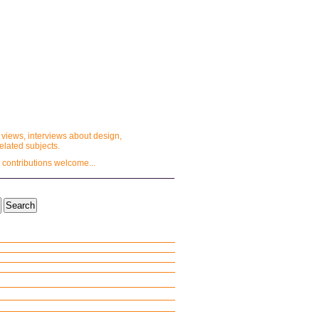
 views, interviews about design,
lated subjects.
 contributions welcome...