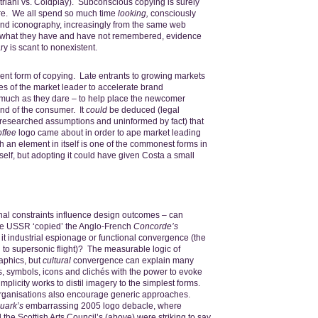
riani vs. Coldplay). Subconscious copying is surely
ure. We all spend so much time
looking,
consciously
nd iconography, increasingly from the same web
n what they have and have not remembered, evidence
ry is scant to nonexistent.
uent form of copying. Late entrants to growing markets
es of the market leader to accelerate brand
much as they dare – to help place the newcomer
ind of the consumer. It
could
be deduced (legal
 researched assumptions and uninformed by fact) that
ffee
logo came about in order to ape market leading
 an element in itself is one of the commonest forms in
itself, but adopting it could have given Costa a small
onal constraints influence design outcomes – can
e USSR ‘copied’ the Anglo-French
Concorde’s
it industrial espionage or functional convergence (the
to supersonic flight)? The measurable logic of
aphics, but
cultural
convergence can explain many
, symbols, icons and clichés with the power to evoke
licity works to distil imagery to the simplest forms.
organisations also encourage generic approaches.
uark’s
embarrassing 2005 logo debacle, where
the Scottish Arts Council’s (above) were striking to say