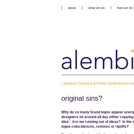
about
what we do
how we do i
«
product, Paolozzi & Prima: David Keech o
original sins?
Why do so many brand logos appear unorig
designers sit around all day either copyin
idea’. Are we running out of ideas? Is the 
logos coincidences, remixes or ripoffs?