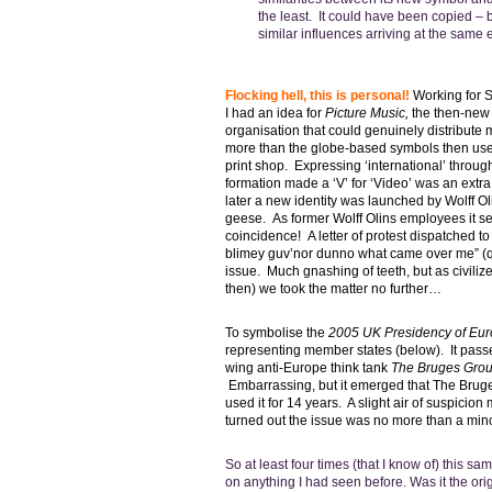
the least. It could have been copied – 
similar influences arriving at the same
Flocking hell, this is personal!
Working for 
I had an idea for
Picture Music,
the then-new 
organisation that could genuinely distribut
more than the globe-based symbols then used
print shop. Expressing ‘international’ throu
formation made a ‘V’ for ‘Video’ was an extr
later a new identity was launched by Wolff Ol
geese. As former Wolff Olins employees it s
coincidence! A letter of protest dispatched to
blimey guv’nor dunno what came over me” (qu
issue. Much gnashing of teeth, but as civili
then) we took the matter no further…
To
symbolise
the
2005 UK Presidency of Eu
representing member states (below). It passed
wing anti-Europe think tank
The Bruges Gro
Embarrassing, but it emerged that The Brug
used it for 14 years. A slight air of suspicion
turned out the issue was no more than a min
So at least four times (that I know of) this 
on anything I had seen before. Was it the origi