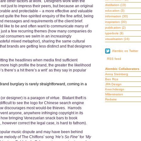
 are other factors at work. Designers work with the
distillation
(19)
– not just to impress their peers, but because an original
orable and protectable – a more effective and valuable
education
(3)
ot quite the free-spirited enquiry of the fine artist, being
information
(30)
and messages and requirements of the client brief.
inspiration
(30)
d like to be and often want to communicate many of
publication
(2)
, are just a few recurring themes (how many companies do
typerbole
(9)
obal consumers we swim in an increasingly
visualisation
(16)
teful mixed metaphor), sharing the same cultural
 that brands are getting less distinct and that designers
Alembic on Twitter
RSS feed
itting the headlines when media find sufficient
ore high profile the brand, the greater the likelihood
Alembic Collaborators
 there’s a hit there’s a writ’ as they say in popular
Anna Steinberg
Ben Rice
Brand burglary is rarely straightforward, coming in a
JPA Design
Keechdesign
Millerstration
r designer) is a paragon of virtue. Blatant theft is
Redwire
ifficult to see the logo for Chinese search engine
aw discourages most would-be thieves. Harrods
vent anyone, anywhere infringing copyright in its
gh how bringing Venezuelan snack bars to book
however correct the legal case, is hard to fathom).
 popular music dispute and may have been behind
he melody of The Chiffons’ song
‘He’s So Fine’
for
‘My