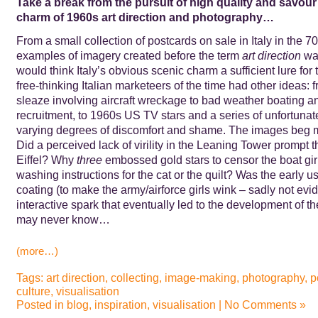
Take a break from the pursuit of high quality and savour 
charm of 1960s art direction and photography…
From a small collection of postcards on sale in Italy in the 7
examples of imagery created before the term
art direction
was
would think Italy’s obvious scenic charm a sufficient lure for 
free-thinking Italian marketeers of the time had other ideas:
sleaze involving aircraft wreckage to bad weather boating a
recruitment, to 1960s US TV stars and a series of unfortunat
varying degrees of discomfort and shame. The images beg 
Did a perceived lack of virility in the Leaning Tower prompt t
Eiffel? Why
three
embossed gold stars to censor the boat gir
washing instructions for the cat or the quilt? Was the early us
coating (to make the army/airforce girls wink – sadly not evid
interactive spark that eventually led to the development of 
may never know…
(more…)
Tags:
art direction
,
collecting
,
image-making
,
photography
,
p
culture
,
visualisation
Posted in
blog
,
inspiration
,
visualisation
|
No Comments »