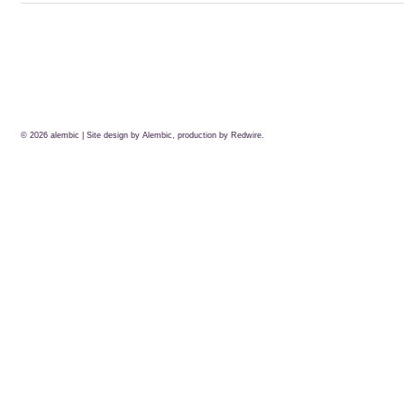
© 2026
alembic
| Site design by Alembic, production by
Redwire.