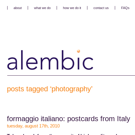
about
what we do
how we do it
contact us
FAQs
posts tagged ‘photography’
formaggio italiano: postcards from Italy
tuesday, august 17th, 2010