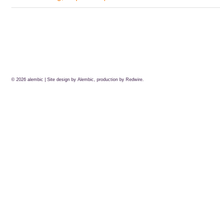
© 2026
alembic
| Site design by Alembic, production by
Redwire.