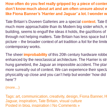
How often do you feel really gripped by a piece of conte
don’t know much about art and am often unsure about what
like Fiona Banner’s ‘Harrier and Jaguar’ a lot. I wonder 
Tate Britain’s Duveen Galleries are a special
context.
Tate B
much more approachable than its Modern big sister which, mu
building, seems to engulf the ideas it holds, the gazillions of
through not helping matters. Tate Britain has less space but 
picture – the broader context of art tradition a foil for the lim
contemporary works.
The sheer
improbabilit
y
of this 20th century hardware robbe
enhanced by the neoclassical architecture. The Harrier is str
hung gamebird, the Jaguar an impossible accident. The pla
more surreally out of context. We can experience their spect
physicality up close and you can’t help but wonder ‘how did 
here’?
(more…)
Tags:
art
,
communication
,
creativity
,
design
,
Fiona Banner
,
H
Jaguar
,
inspiration
,
Tate Britain
,
visual culture
Posted in
blog
,
inspiration
|
No Comments »