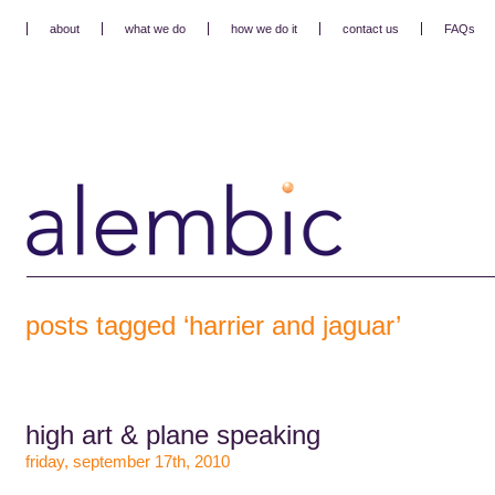
about
what we do
how we do it
contact us
FAQs
posts tagged ‘harrier and jaguar’
high art & plane speaking
friday, september 17th, 2010