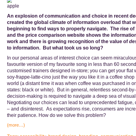
An explosion of communication and choice in recent d
created the global climate of information overload that 
beginning to find ways to properly navigate. The rise of
and the price comparison website shows the informati
work and there is growing recognition of the value of
de
to information. But what took us so long?
In our personal areas of interest choice can seem miraculous
favourite version of my favourite song in less than 60 seco
customised trainers designed in-store; you can get your flat w
soy-frappe-latte-cino just the way you like it in a coffee sho
world (a distant time it was when coffee was purchased in on
states: black or white). But in general, relentless second-b
decision-making is required to navigate a deep sea of visual
Negotiating our choices can lead to unprecedented fatigue, 
– and disinterest. As expectations rise, consumers are incre
their patience. How do we solve this problem?
(more…)