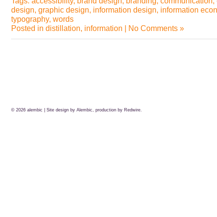
Tags:
accessibility
,
brand design
,
branding
,
communication
,
design
,
graphic design
,
information design
,
information eco
typography
,
words
Posted in
distillation
,
information
|
No Comments »
© 2026
alembic
| Site design by Alembic, production by
Redwire.