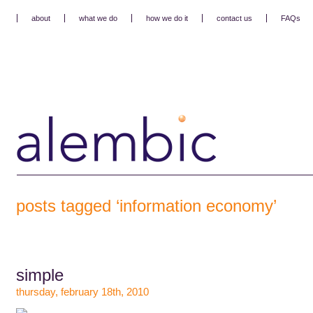
about
what we do
how we do it
contact us
FAQs
posts tagged ‘information economy’
simple
thursday, february 18th, 2010