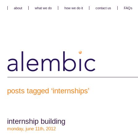
about
what we do
how we do it
contact us
FAQs
posts tagged ‘internships’
internship building
monday, june 11th, 2012