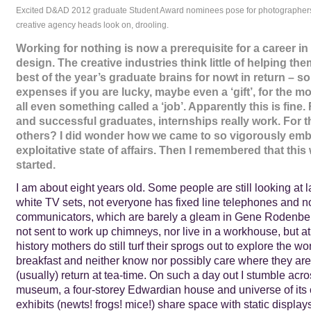
Excited D&AD 2012 graduate Student Award nominees pose for photographer
creative agency heads look on, drooling.
Working for nothing is now a prerequisite for a career in
design. The creative industries think little of helping th
best of the year’s graduate brains for nowt in return – s
expenses if you are lucky, maybe even a ‘gift’, for the mo
all even something called a ‘job’. Apparently this is fine
and successful graduates, internships really work. For 
others? I did wonder how we came to so vigorously emb
exploitative state of affairs. Then I remembered that this
started.
I am about eight years old. Some people are still looking at 
white TV sets, not everyone has fixed line telephones and 
communicators, which are barely a gleam in Gene Rodenberr
not sent to work up chimneys, nor live in a workhouse, but at 
history mothers do still turf their sprogs out to explore the wor
breakfast and neither know nor possibly care where they are 
(usually) return at tea-time. On such a day out I stumble acro
museum, a four-storey Edwardian house and universe of its
exhibits (newts! frogs! mice!) share space with static displays