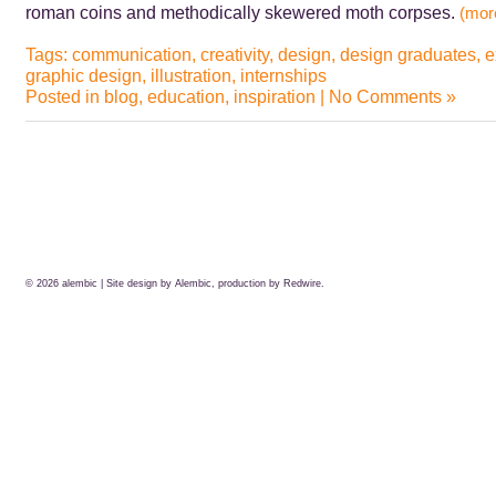
roman coins and methodically skewered moth corpses.
(mo
Tags:
communication
,
creativity
,
design
,
design graduates
,
e
graphic design
,
illustration
,
internships
Posted in
blog
,
education
,
inspiration
|
No Comments »
© 2026
alembic
| Site design by Alembic, production by
Redwire.