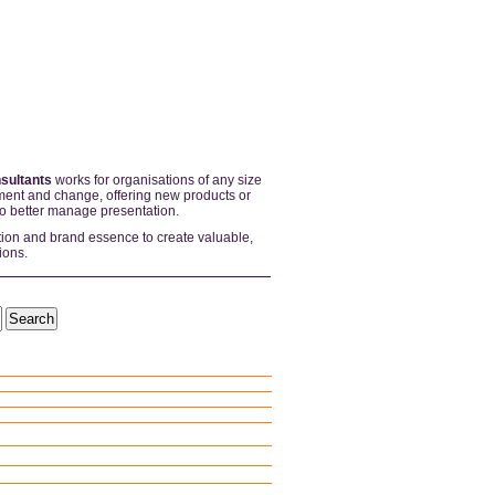
sultants
works for organisations of any size
ent and change, offering new products or
to better manage presentation.
tion and brand essence to create valuable,
ions.