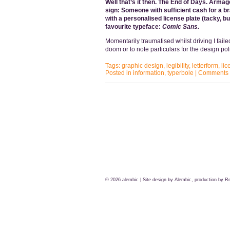
Well that’s it then. The End of Days. Armage
sign: Someone with sufficient cash for a br
with a personalised license plate (tacky, bu
favourite typeface:
Comic Sans.
Momentarily traumatised whilst driving I faile
doom or to note particulars for the design po
Tags:
graphic design
,
legibility
,
letterform
,
lic
Posted in
information
,
typerbole
|
Comments 
© 2026
alembic
| Site design by Alembic, production by
Re