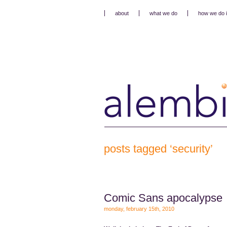
about
what we do
how we do i
posts tagged ‘security’
Comic Sans apocalypse
monday, february 15th, 2010