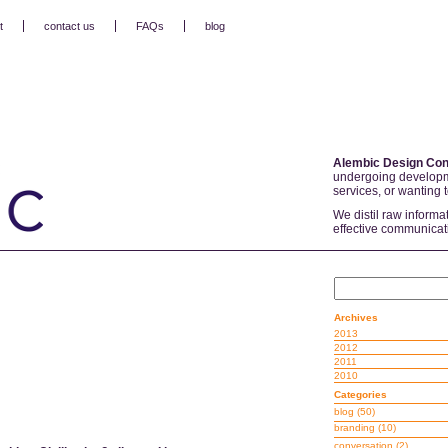
t
contact us
FAQs
blog
Alembic Design Con
undergoing developm
services, or wanting 
We distil raw informa
effective communicat
Archives
2013
2012
2011
2010
Categories
blog
(50)
branding
(10)
conversation
(2)