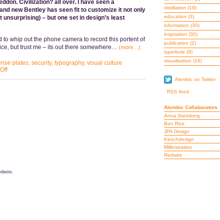
ddon. Civilization? all over. I have seen a
distillation
(19)
and new Bentley has seen fit to customize it not only
education
(3)
t unsurprising) – but one set in design’s least
information
(30)
inspiration
(30)
d to whip out the phone camera to record this portent of
publication
(2)
lice, but trust me – its out there somewhere…
(more…)
typerbole
(9)
visualisation
(16)
ense plates
,
security
,
typography
,
visual culture
Off
Alembic on Twitter
RSS feed
Alembic Collaborators
Anna Steinberg
Ben Rice
JPA Design
Keechdesign
Millerstration
Redwire
dwire.