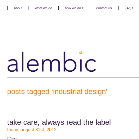
about
what we do
how we do it
contact us
FAQs
posts tagged ‘industrial design’
take care, always read the label
friday, august 31st, 2012