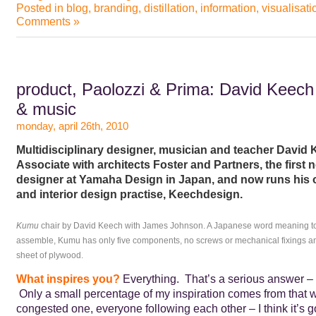
Posted in
blog
,
branding
,
distillation
,
information
,
visualisati
Comments »
product, Paolozzi & Prima: David Keech
& music
monday, april 26th, 2010
Multidisciplinary designer, musician and teacher David
Associate with architects Foster and Partners, the first
designer at Yamaha Design in Japan, and now runs his
and interior design practise, Keechdesign.
Kumu
chair by David Keech with James Johnson. A Japanese word meaning to 
assemble, Kumu has only five components, no screws or mechanical fixings and
sheet of plywood.
What inspires you?
Everything. That’s a serious answer – n
Only a small percentage of my inspiration comes from that w
congested one, everyone following each other – I think it’s g