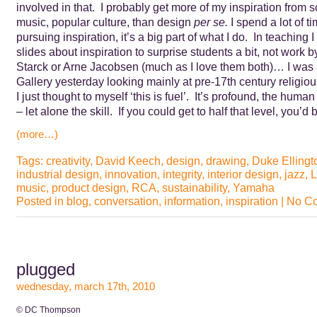
involved in that. I probably get more of my inspiration from sc
music, popular culture, than design
per se.
I spend a lot of 
pursuing inspiration, it’s a big part of what I do. In teaching I 
slides about inspiration to surprise students a bit, not work b
Starck or Arne Jacobsen (much as I love them both)… I was 
Gallery yesterday looking mainly at pre-17th century religiou
I just thought to myself ‘this is fuel’. It’s profound, the hum
– let alone the skill. If you could get to half that level, you
(more…)
Tags:
creativity
,
David Keech
,
design
,
drawing
,
Duke Ellingt
industrial design
,
innovation
,
integrity
,
interior design
,
jazz
,
L
music
,
product design
,
RCA
,
sustainability
,
Yamaha
Posted in
blog
,
conversation
,
information
,
inspiration
|
No C
plugged
wednesday, march 17th, 2010
© DC Thompson