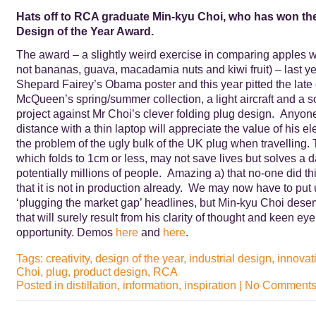
Hats off to RCA graduate Min-kyu Choi, who has won the
Design of the Year Award.
The award – a slightly weird exercise in comparing apples wi
not bananas, guava, macadamia nuts and kiwi fruit) – last y
Shepard Fairey’s Obama poster and this year pitted the late
McQueen’s spring/summer collection, a light aircraft and a s
project against Mr Choi’s clever folding plug design. Anyone
distance with a thin laptop will appreciate the value of his el
the problem of the ugly bulk of the UK plug when travelling.
which folds to 1cm or less, may not save lives but solves a dail
potentially millions of people. Amazing a) that no-one did th
that it is not in production already. We may now have to put
‘plugging the market gap’ headlines, but Min-kyu Choi dese
that will surely result from his clarity of thought and keen ey
opportunity. Demos
here
and
here
.
Tags:
creativity
,
design of the year
,
industrial design
,
innovat
Choi
,
plug
,
product design
,
RCA
Posted in
distillation
,
information
,
inspiration
|
No Comments