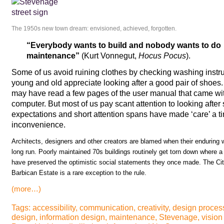
The 1950s new town dream: envisioned, achieved, forgotten.
“Everybody wants to build and nobody wants to do
maintenance”
(Kurt Vonnegut,
Hocus Pocus
).
Some of us avoid ruining clothes by checking washing instr
young and old appreciate looking after a good pair of sho
may have read a few pages of the user manual that came with 
computer. But most of us pay scant attention to looking after s
expectations and short attention spans have made ‘care’ a t
inconvenience.
Architects, designers and other creators are blamed when their enduring wo
long run. Poorly maintained 70s buildings routinely get torn down where a 
have preserved the optimistic social statements they once made. The Cit
Barbican Estate is a rare exception to the rule.
(more…)
Tags:
accessibility
,
communication
,
creativity
,
design proces
design
,
information design
,
maintenance
,
Stevenage
,
vision