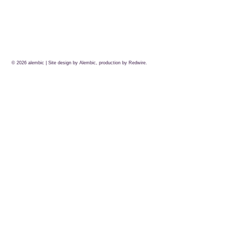
© 2026
alembic
| Site design by Alembic, production by
Redwire.