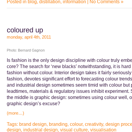
Posted in
blog
,
distillation
,
information
|
No Comments »
coloured up
monday, april 4th, 2011
Photo: Bernard Gagnon
Is fashion is the only design discipline with colour truly emb
core? The search for ‘new blacks’ notwithstanding, it is hard
fashion without colour. Interior design takes it fairly seriously
fashion, devotes significant effort to forecasting colour trends
and industrial design sometimes seem timid with colour but 
leadtimes, materials & regulatory issues inhibit experiment
the middle is graphic design: sometimes using colour well, o
graphic design’s excuse?
(more…)
Tags:
brand design
,
branding
,
colour
,
creativity
,
design proc
design
,
industrial design
,
visual culture
,
visualisation