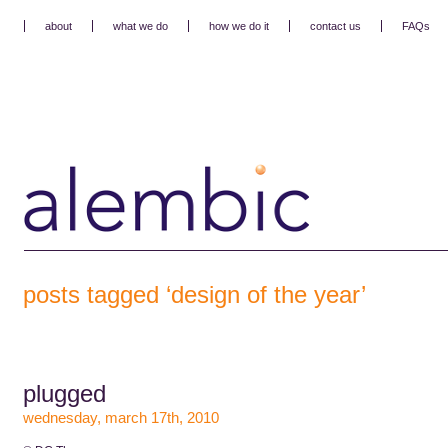
about
what we do
how we do it
contact us
FAQs
posts tagged ‘design of the year’
plugged
wednesday, march 17th, 2010