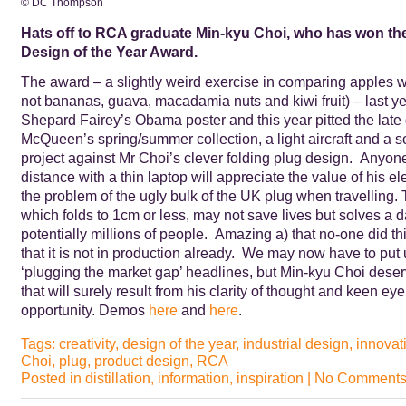
© DC Thompson
Hats off to RCA graduate Min-kyu Choi, who has won the
Design of the Year Award.
The award – a slightly weird exercise in comparing apples wi
not bananas, guava, macadamia nuts and kiwi fruit) – last y
Shepard Fairey’s Obama poster and this year pitted the late
McQueen’s spring/summer collection, a light aircraft and a s
project against Mr Choi’s clever folding plug design. Anyone
distance with a thin laptop will appreciate the value of his el
the problem of the ugly bulk of the UK plug when travelling.
which folds to 1cm or less, may not save lives but solves a dail
potentially millions of people. Amazing a) that no-one did th
that it is not in production already. We may now have to put
‘plugging the market gap’ headlines, but Min-kyu Choi dese
that will surely result from his clarity of thought and keen ey
opportunity. Demos
here
and
here
.
Tags:
creativity
,
design of the year
,
industrial design
,
innovat
Choi
,
plug
,
product design
,
RCA
Posted in
distillation
,
information
,
inspiration
|
No Comments