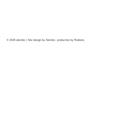
© 2026
alembic
| Site design by Alembic, production by
Redwire.