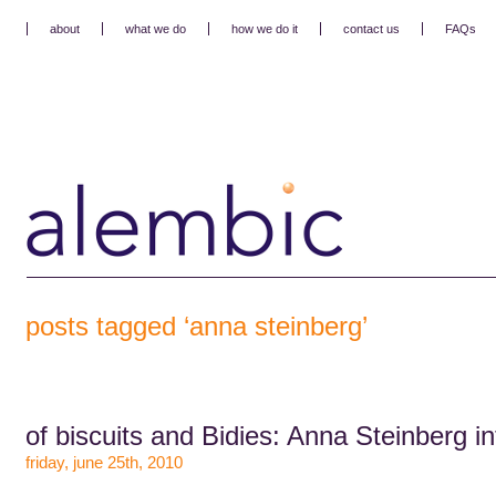
about
what we do
how we do it
contact us
FAQs
posts tagged ‘anna steinberg’
of biscuits and Bidies: Anna Steinberg i
friday, june 25th, 2010