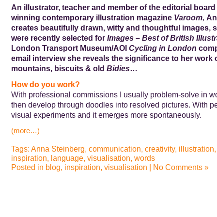
An illustrator, teacher and member of the editorial board
winning contemporary illustration magazine
Varoom,
An
creates beautifully drawn, witty and thoughtful images,
were recently selected for
Images – Best of British Illust
London Transport Museum/AOI
Cycling in London
compe
email interview she reveals the significance to her work o
mountains, biscuits & old
Bidies
…
How do you work?
With professional commissions I usually problem-solve in wo
then develop through doodles into resolved pictures. With p
visual experiments and it emerges more spontaneously.
(more…)
Tags:
Anna Steinberg
,
communication
,
creativity
,
illustration
inspiration
,
language
,
visualisation
,
words
Posted in
blog
,
inspiration
,
visualisation
|
No Comments »