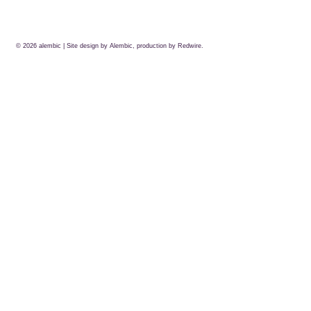
© 2026
alembic
| Site design by Alembic, production by
Redwire.