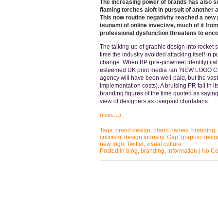
The increasing power of brands has also se
flaming torches aloft in pursuit of another
This now routine negativity reached a new 
tsunami of online invective, much of it fr
professional dysfunction threatens to enc
The talking-up of graphic design into rocket 
time the industry avoided attacking itself in 
change. When BP (pre-pinwheel identity) itali
esteemed UK print media ran ‘NEW LOGO COS
agency will have been well-paid, but the vast
implementation costs). A bruising PR fail in it
branding figures of the time quoted as sayin
view of designers as overpaid charlatans.
(more…)
Tags:
brand design
,
brand names
,
branding
,
criticism
,
design industry
,
Gap
,
graphic desig
new logo
,
Twitter
,
visual culture
Posted in
blog
,
branding
,
information
|
No Co