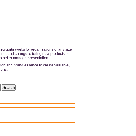
sultants
works for organisations of any size
ent and change, offering new products or
to better manage presentation.
tion and brand essence to create valuable,
ions.