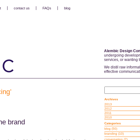
t
contact us
FAQs
blog
Alembic Design Con
undergoing developm
services, or wanting 
We distil raw informa
effective communicat
ing’
Archives
2013
2012
2011
2010
he brand
Categories
blog
(50)
branding
(10)
conversation
(2)