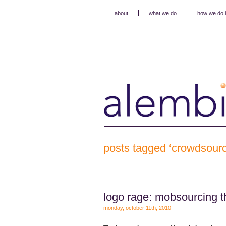
about
what we do
how we do i
posts tagged ‘crowdsourc
logo rage: mobsourcing t
monday, october 11th, 2010