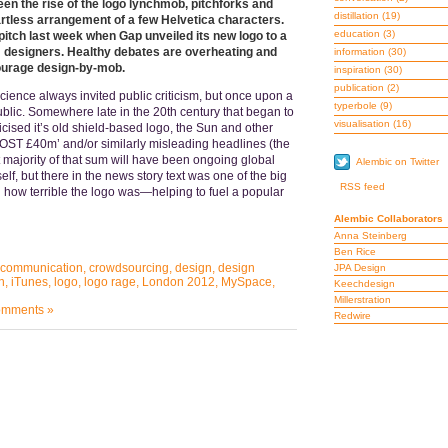
en the rise of the logo lynchmob, pitchforks and
distillation
(19)
 artless arrangement of a few Helvetica characters.
education
(3)
pitch last week when Gap unveiled its new logo to a
om designers. Healthy debates are overheating and
information
(30)
ourage design-by-mob.
inspiration
(30)
publication
(2)
science always invited public criticism, but once upon a
typerbole
(9)
public. Somewhere late in the 20th century that began to
visualisation
(16)
cised it’s old shield-based logo, the Sun and other
T £40m’ and/or similarly misleading headlines (the
 majority of that sum will have been ongoing global
Alembic on Twitter
self, but there in the news story text was one of the big
RSS feed
g how terrible the logo was—helping to fuel a popular
Alembic Collaborators
Anna Steinberg
Ben Rice
communication
,
crowdsourcing
,
design
,
design
JPA Design
n
,
iTunes
,
logo
,
logo rage
,
London 2012
,
MySpace
,
Keechdesign
Millerstration
mments »
Redwire