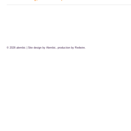
© 2026
alembic
| Site design by Alembic, production by
Redwire.