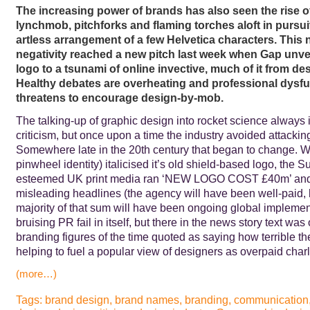
The increasing power of brands has also seen the rise o
lynchmob, pitchforks and flaming torches aloft in pursui
artless arrangement of a few Helvetica characters. This 
negativity reached a new pitch last week when Gap unvei
logo to a tsunami of online invective, much of it from de
Healthy debates are overheating and professional dysf
threatens to encourage design-by-mob.
The talking-up of graphic design into rocket science always i
criticism, but once upon a time the industry avoided attacking 
Somewhere late in the 20th century that began to change. 
pinwheel identity) italicised it’s old shield-based logo, the 
esteemed UK print media ran ‘NEW LOGO COST £40m’ and/o
misleading headlines (the agency will have been well-paid, 
majority of that sum will have been ongoing global implement
bruising PR fail in itself, but there in the news story text was
branding figures of the time quoted as saying how terrible 
helping to fuel a popular view of designers as overpaid char
(more…)
Tags:
brand design
,
brand names
,
branding
,
communication