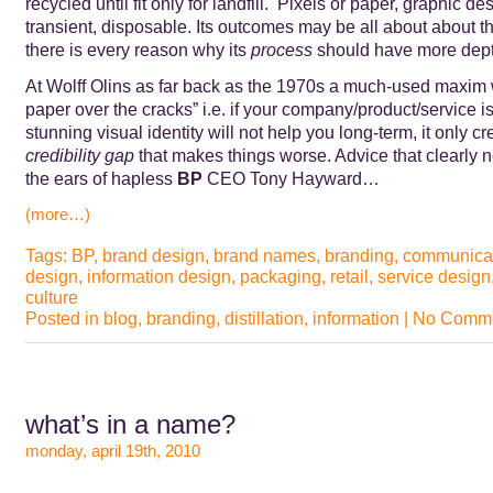
recycled until fit only for landfill. Pixels or paper, graphic de
transient, disposable. Its outcomes may be all about about t
there is every reason why its
process
should have more dept
At Wolff Olins as far back as the 1970s a much-used maxim 
paper over the cracks” i.e. if your company/product/service is
stunning visual identity will not help you long-term, it only cr
credibility gap
that makes things worse. Advice that clearly 
the ears of hapless
BP
CEO Tony Hayward…
(more…)
Tags:
BP
,
brand design
,
brand names
,
branding
,
communica
design
,
information design
,
packaging
,
retail
,
service design
culture
Posted in
blog
,
branding
,
distillation
,
information
|
No Comme
what’s in a name?
monday, april 19th, 2010