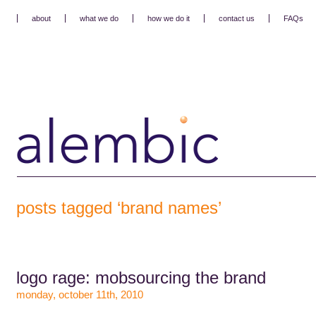
about
what we do
how we do it
contact us
FAQs
posts tagged ‘brand names’
logo rage: mobsourcing the brand
monday, october 11th, 2010