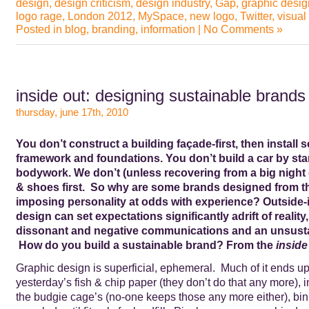
design
,
design criticism
,
design industry
,
Gap
,
graphic desig
logo rage
,
London 2012
,
MySpace
,
new logo
,
Twitter
,
visual
Posted in
blog
,
branding
,
information
|
No Comments »
inside out: designing sustainable brands
thursday, june 17th, 2010
You don’t construct a building façade-first, then install s
framework and foundations. You don’t build a car by star
bodywork. We don’t (unless recovering from a big night 
& shoes first. So why are some brands designed from th
imposing personality at odds with experience? Outside-
design can set expectations significantly adrift of reality,
dissonant and negative communications and an unsusta
How do you build a sustainable brand? From the
inside
Graphic design is superficial, ephemeral. Much of it ends up,
yesterday’s fish & chip paper (they don’t do that any more), i
the budgie cage’s (no-one keeps those any more either), bi