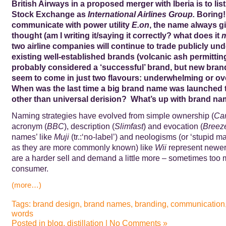
British Airways in a proposed merger with Iberia is to li
Stock Exchange as
International Airlines Group.
Boring!
communicate with power utility
E.on
, the name always g
thought (am I writing it/saying it correctly? what does it
two airline companies will continue to trade publicly und
existing well-established brands (volcanic ash permittin
probably considered a ‘successful’ brand, but new br
seem to come in just two flavours: underwhelming or o
When was the last time a big brand name was launched 
other than universal derision? What’s up with brand n
Naming strategies have evolved from simple ownership (
Cam
acronym (
BBC
), description (
Slimfast
) and evocation (
Breez
names’ like
Muji
(tr.:‘no-label’) and neologisms (or ‘stupid 
as they are more commonly known) like
Wii
represent newer 
are a harder sell and demand a little more – sometimes too 
consumer.
(more…)
Tags:
brand design
,
brand names
,
branding
,
communication
words
Posted in
blog
,
distillation
|
No Comments »