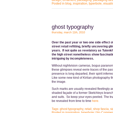
design
,
ornament
,
packaging
,
packaging des
Posted in
blog
,
inspiration
,
typerbole
,
visuali
ghost typography
thursday, march 11th, 2010
Over the past year or two one side effect o
street retail refitting, briefly uncovering
years. If not quite as revelatory as Tute
the high street nonetheless show fascinati
intriguing by incompleteness.
Without nightvision cameras, bogus paranorm
these glimpses reveal eerie traces of the past 
presence is long departed, their spirit infer
Like some new kind of Kirlian photography th
the image.
Such marks are usually revealed fleetingly a
shaded façade of a former Sketchleys branch i
and suits. So keep your eyes peeled. The trut
be revealed from time to time
her
e.
Tags:
ghost typography
,
retail
,
shop fascia
,
s
Posted in
inspiration
,
typerbole
|
No Commen