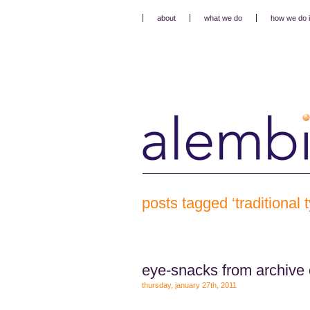
about
what we do
how we do i
posts tagged ‘traditional
eye-snacks from archive 
thursday, january 27th, 2011