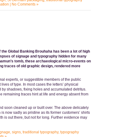
ign
,
St Germain packaging
,
traditional typography
sation
|
No Comments »
f the Global Banking Brouhaha has been a lot of high
 glimpses of signage and typography hidden for many
nkhamun’s tomb, these archaeological micro-events on
ng traces of old graphic design, rendered more
al experts, or suggestible members of the public
lives of type. In most cases the letters’ physical
red by shadows, fixing holes and accumulated detritus.
e remaining traces hint at life and energy absent from
nd soon cleaned up or built over. The above delicately
s now sadly as pristine as its former customers’ shirts
h is out there, but not for long. Further evidence may
ignage
,
signs
,
traditional typography
,
typography
ts »