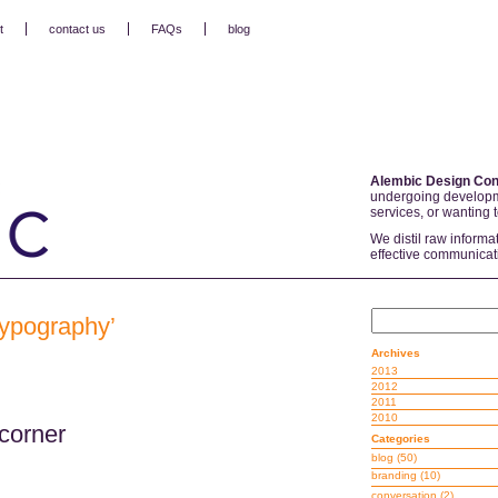
t
contact us
FAQs
blog
Alembic Design Con
undergoing developm
services, or wanting 
We distil raw informa
effective communicat
 typography’
Archives
2013
2012
2011
2010
corner
Categories
blog
(50)
branding
(10)
conversation
(2)