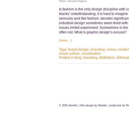
Photo: Bernard Gagnon
Is fashion is the only design discipline with 
blacks’ notwithstanding, it is hard to imagine f
seriously and like fashion, devotes significant
industrial design sometimes seem timid with c
issues inhibit experiment. Somewhere in the 
often not. What is graphic design’s excuse?
(more…)
Tags:
brand design
,
branding
,
colour
,
creativi
visual culture
,
visualisation
Posted in
blog
,
branding
,
distillation
,
informa
© 2026
alembic
| Site design by Alembic, production by
Re