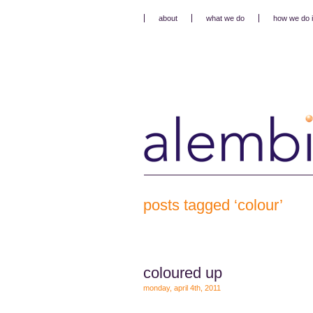
about
what we do
how we do i
posts tagged ‘colour’
coloured up
monday, april 4th, 2011