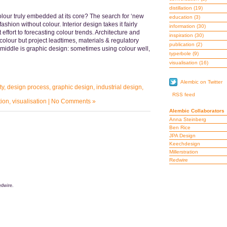
distillation
(19)
colour truly embedded at its core? The search for ‘new
education
(3)
ashion without colour. Interior design takes it fairly
information
(30)
 effort to forecasting colour trends. Architecture and
inspiration
(30)
olour but project leadtimes, materials & regulatory
publication
(2)
middle is graphic design: sometimes using colour well,
typerbole
(9)
visualisation
(16)
Alembic on Twitter
ty
,
design process
,
graphic design
,
industrial design
,
RSS feed
tion
,
visualisation
|
No Comments »
Alembic Collaborators
Anna Steinberg
Ben Rice
JPA Design
Keechdesign
Millerstration
Redwire
dwire.