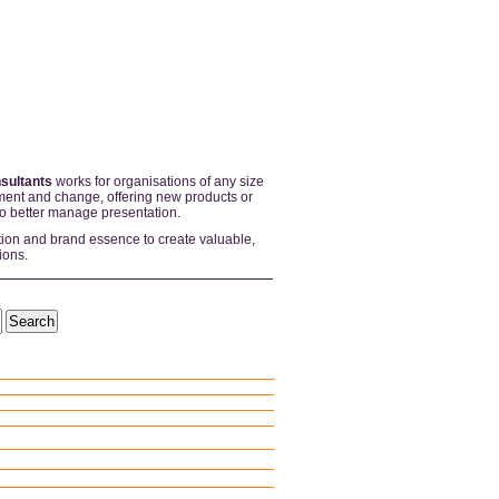
sultants
works for organisations of any size
ent and change, offering new products or
to better manage presentation.
tion and brand essence to create valuable,
ions.