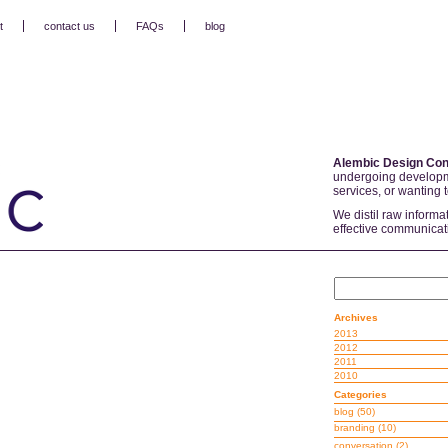
t
contact us
FAQs
blog
Alembic Design Con
undergoing developm
services, or wanting 
We distil raw informa
effective communicat
Archives
2013
2012
2011
2010
Categories
blog
(50)
branding
(10)
conversation
(2)