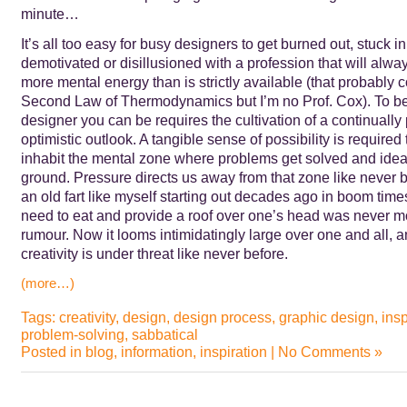
minute…
It’s all too easy for busy designers to get burned out, stuck in 
demotivated or disillusioned with a profession that will al
more mental energy than is strictly available (that probably c
Second Law of Thermodynamics but I’m no Prof. Cox). To be
designer you can be requires the cultivation of a continually
optimistic outlook. A tangible sense of possibility is required to
inhabit the mental zone where problems get solved and ideas
ground. Pressure directs us away from that zone like never 
an old fart like myself starting out decades ago in boom time
need to eat and provide a roof over one’s head was never mo
rumour. Now it looms intimidatingly large over one and all, 
creativity is under threat like never before.
(more…)
Tags:
creativity
,
design
,
design process
,
graphic design
,
insp
problem-solving
,
sabbatical
Posted in
blog
,
information
,
inspiration
|
No Comments »