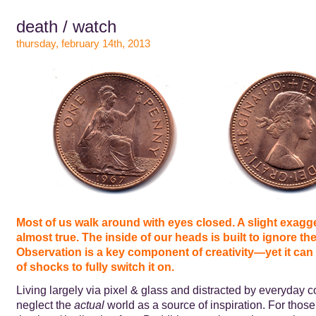
death / watch
thursday, february 14th, 2013
Most of us walk around with eyes closed. A slight exagge
almost true. The inside of our heads is built to ignore the 
Observation is a key component of creativity—yet it can 
of shocks to fully switch it on.
Living largely via pixel & glass and distracted by everyday 
neglect the
actual
world as a source of inspiration. For those