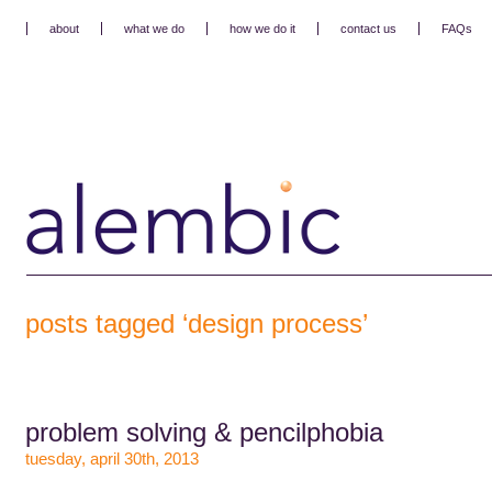
about
what we do
how we do it
contact us
FAQs
posts tagged ‘design process’
problem solving & pencilphobia
tuesday, april 30th, 2013