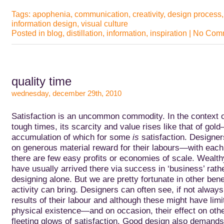
Tags:
apophenia
,
communication
,
creativity
,
design process
information design
,
visual culture
Posted in
blog
,
distillation
,
information
,
inspiration
|
No Comm
quality time
wednesday, december 29th, 2010
Satisfaction is an uncommon commodity. In the context o
tough times, its scarcity and value rises like that of gol
accumulation of which for
some
is
satisfaction. Designer
on generous material reward for their labours—with each 
there are few easy profits or economies of scale. Wealt
have usually arrived there via success in ‘business’ rath
designing alone. But we are pretty fortunate in other bene
activity can bring. Designers can often see, if not always
results of their labour and although these might have limite
physical existence—and on occasion, their effect on o
fleeting glows of satisfaction. Good design also demands