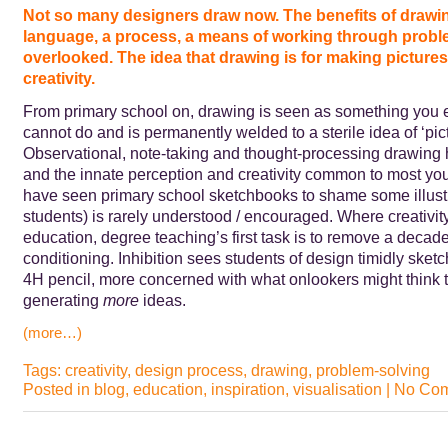
Not so many designers draw now. The benefits of drawi
language, a process, a means of working through probl
overlooked. The idea that drawing is for making pictures 
creativity.
From primary school on, drawing is seen as something you e
cannot do and is permanently welded to a sterile idea of ‘pic
Observational, note-taking and thought-processing drawing 
and the innate perception and creativity common to most you
have seen primary school sketchbooks to shame some illust
students) is rarely understood / encouraged. Where creativit
education, degree teaching’s first task is to remove a decade
conditioning. Inhibition sees students of design timidly sketc
4H pencil, more concerned with what onlookers might think 
generating
more
ideas.
(more…)
Tags:
creativity
,
design process
,
drawing
,
problem-solving
Posted in
blog
,
education
,
inspiration
,
visualisation
|
No Com