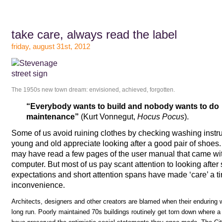
take care, always read the label
friday, august 31st, 2012
The 1950s new town dream: envisioned, achieved, forgotten.
“Everybody wants to build and nobody wants to do
maintenance”
(Kurt Vonnegut,
Hocus Pocus
).
Some of us avoid ruining clothes by checking washing instr
young and old appreciate looking after a good pair of sho
may have read a few pages of the user manual that came with 
computer. But most of us pay scant attention to looking after s
expectations and short attention spans have made ‘care’ a t
inconvenience.
Architects, designers and other creators are blamed when their enduring wo
long run. Poorly maintained 70s buildings routinely get torn down where a 