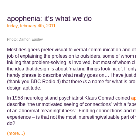
apophenia: it’s what we do
friday, february 4th, 2011
Photo: Damon Easley
Most designers prefer visual to verbal communication and of
job of explaining the profession to outsiders, some of who
inkling that problem-solving is involved, but most of whom cli
the idea that design is about ‘making things look nice’. If onl
handy phrase to describe what really goes on… I have just 
(thank you BBC Radio 4) that there
is
a name for what is pro
design aptitude.
In 1958 neurologist and psychiatrist Klaus Conrad coined
a
describe “the unmotivated seeing of connections” with a “sp
of an abnormal meaningfulness”. Finding connections and 
experience – is that not the most interesting/valuable part o
do?
(more…)