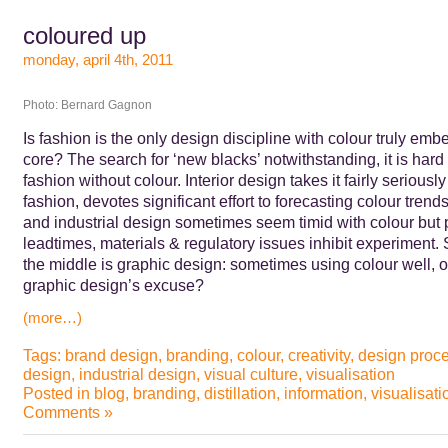
coloured up
monday, april 4th, 2011
Photo: Bernard Gagnon
Is fashion is the only design discipline with colour truly emb
core? The search for ‘new blacks’ notwithstanding, it is hard
fashion without colour. Interior design takes it fairly seriously
fashion, devotes significant effort to forecasting colour trends
and industrial design sometimes seem timid with colour but 
leadtimes, materials & regulatory issues inhibit experiment
the middle is graphic design: sometimes using colour well, o
graphic design’s excuse?
(more…)
Tags:
brand design
,
branding
,
colour
,
creativity
,
design proc
design
,
industrial design
,
visual culture
,
visualisation
Posted in
blog
,
branding
,
distillation
,
information
,
visualisati
Comments »