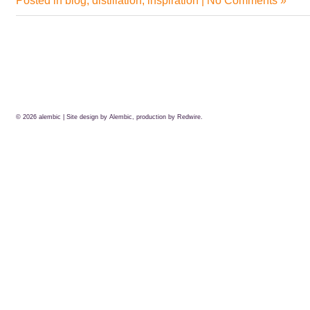
Posted in
blog
,
distillation
,
inspiration
|
No Comments »
© 2026
alembic
| Site design by Alembic, production by
Redwire.