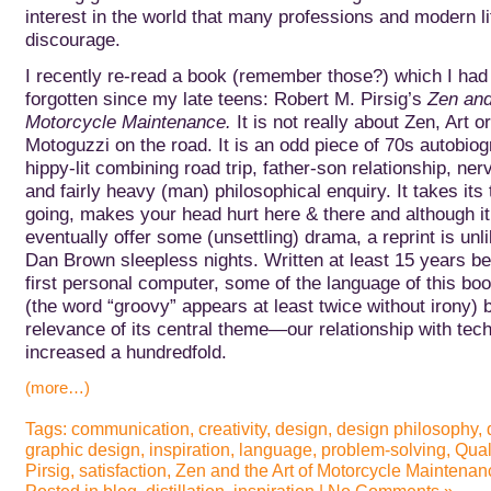
interest in the world that many professions and modern li
discourage.
I recently re-read a book (remember those?) which I had 
forgotten since my late teens: Robert M. Pirsig’s
Zen and
Motorcycle Maintenance.
It is not really about Zen, Art o
Motoguzzi on the road. It is an odd piece of 70s autobiog
hippy-lit combining road trip, father-son relationship, n
and fairly heavy (man) philosophical enquiry. It takes its 
going, makes your head hurt here & there and although i
eventually offer some (unsettling) drama, a reprint is unli
Dan Brown sleepless nights.
Written at least 15 years be
first personal computer, some of the language of this book
(the word “groovy” appears at least twice without irony) b
relevance of its central theme—our relationship with t
increased a hundredfold.
(more…)
Tags:
communication
,
creativity
,
design
,
design philosophy
,
graphic design
,
inspiration
,
language
,
problem-solving
,
Qual
Pirsig
,
satisfaction
,
Zen and the Art of Motorcycle Maintenan