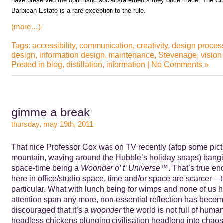
have preserved the optimistic social statements they once made. The Cit
Barbican Estate is a rare exception to the rule.
(more…)
Tags:
accessibility
,
communication
,
creativity
,
design proces
design
,
information design
,
maintenance
,
Stevenage
,
vision
Posted in
blog
,
distillation
,
information
|
No Comments »
gimme a break
thursday, may 19th, 2011
That nice Professor Cox was on TV recently (atop some pic
mountain, waving around the Hubble’s holiday snaps) bang
space-time being a
Woonder o’ t’ Universe™
. That’s true e
here in office/studio space, time and/or space are scarcer – ti
particular. What with lunch being for wimps and none of us 
attention span any more, non-essential reflection has beco
discouraged that it’s a
woonder
the world is not full of huma
headless chickens plunging civilisation headlong into chaos