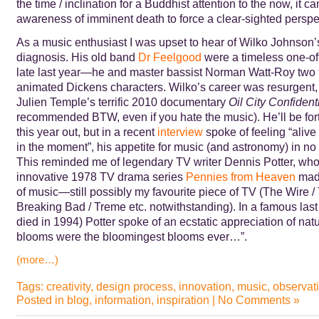
the time / inclination for a Buddhist attention to the now, it ca
awareness of imminent death to force a clear-sighted perspe
As a music enthusiast I was upset to hear of Wilko Johnson’
diagnosis. His old band
Dr Feelgood
were a timeless one-off
late last year—he and master bassist Norman Watt-Roy two f
animated Dickens characters. Wilko’s career was resurgent,
Julien Temple’s terrific 2010 documentary
Oil City Confident
recommended BTW, even if you hate the music). He’ll be for
this year out, but in a recent
interview
spoke of feeling “aliv
in the moment”, his appetite for music (and astronomy) in n
This reminded me of legendary TV writer Dennis Potter, who
innovative 1978 TV drama series
Pennies from Heaven
made
of music—still possibly my favourite piece of TV (The Wire 
Breaking Bad / Treme etc. notwithstanding). In a famous last
died in 1994) Potter spoke of an ecstatic appreciation of nat
blooms were the bloomingest blooms ever…”.
(more…)
Tags:
creativity
,
design process
,
innovation
,
music
,
observat
Posted in
blog
,
information
,
inspiration
|
No Comments »