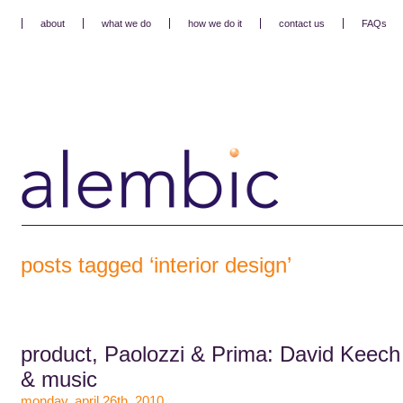
about
what we do
how we do it
contact us
FAQs
posts tagged ‘interior design’
product, Paolozzi & Prima: David Keech
& music
monday, april 26th, 2010