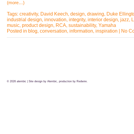
(more…)
Tags:
creativity
,
David Keech
,
design
,
drawing
,
Duke Ellingt
industrial design
,
innovation
,
integrity
,
interior design
,
jazz
,
L
music
,
product design
,
RCA
,
sustainability
,
Yamaha
Posted in
blog
,
conversation
,
information
,
inspiration
|
No C
© 2026
alembic
| Site design by Alembic, production by
Redwire.