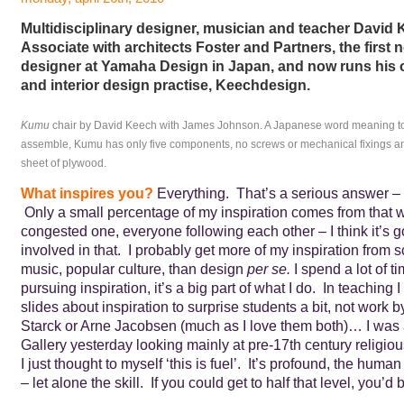
Multidisciplinary designer, musician and teacher David
Associate with architects Foster and Partners, the first
designer at Yamaha Design in Japan, and now runs his
and interior design practise, Keechdesign.
Kumu
chair by David Keech with James Johnson. A Japanese word meaning to 
assemble, Kumu has only five components, no screws or mechanical fixings and
sheet of plywood.
What inspires you?
Everything. That’s a serious answer – n
Only a small percentage of my inspiration comes from that w
congested one, everyone following each other – I think it’s g
involved in that. I probably get more of my inspiration from sc
music, popular culture, than design
per se.
I spend a lot of 
pursuing inspiration, it’s a big part of what I do. In teaching I 
slides about inspiration to surprise students a bit, not work b
Starck or Arne Jacobsen (much as I love them both)… I was 
Gallery yesterday looking mainly at pre-17th century religiou
I just thought to myself ‘this is fuel’. It’s profound, the hum
– let alone the skill. If you could get to half that level, you