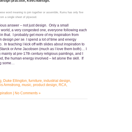
 design practise, Keechdesign.
se word meaning to join together or assemble, Kumu has only five
rom a single sheet of plywood.
ious answer – not just design. Only a small
t world, a very congested one, everyone following each
d in that. I probably get more of my inspiration from
han design
per se.
I spend a lot of time and energy
o. In teaching I kick off with slides about inspiration to
e Starck or Arne Jacobsen (much as I love them both)… I
 mainly at pre-17th century religious paintings, and I
ound, the human energy involved – let alone the skill. If
oing some…
g
,
Duke Ellington
,
furniture
,
industrial design
,
is Armstrong
,
music
,
product design
,
RCA
,
piration
|
No Comments »