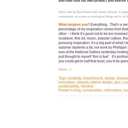
and now runs his own product and interior
Kumu
chair by David Keech with James Johnson. A Japane
components, no screws or mechanical fixings and is cut f
What inspires you?
Everything. That’s a ser
percentage of my inspiration comes from tha
other – I think it’s good not to be too involve
sculpture, fine art, music, popular culture, t
pursuing inspiration, it’s a big part of what I d
surprise students a bit, not work by Phillipp
was at the National Gallery yesterday looking
just thought to myself ‘this is fuel’. It’s prof
you could get to half that level, you’d be g
(more…)
Tags:
creativity
,
David Keech
,
design
,
drawin
innovation
,
integrity
,
interior design
,
jazz
,
Lou
sustainability
,
Yamaha
Posted in
blog
,
conversation
,
information
,
ins