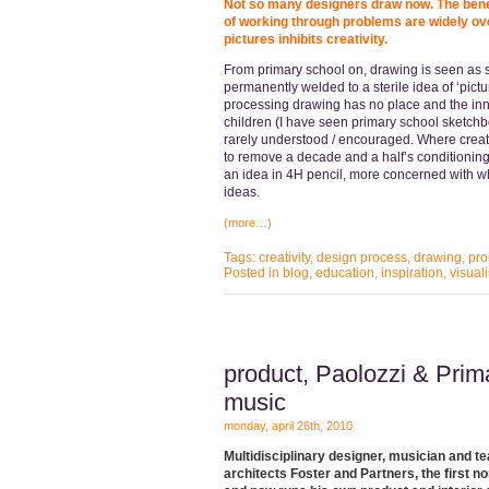
Not so many designers draw now. The benef
of working through problems are widely ove
pictures inhibits creativity.
From primary school on, drawing is seen as 
permanently welded to a sterile idea of ‘pict
processing drawing has no place and the inn
children (I have seen primary school sketchb
rarely understood / encouraged. Where creativ
to remove a decade and a half’s conditioning.
an idea in 4H pencil, more concerned with w
ideas.
(more…)
Tags:
creativity
,
design process
,
drawing
,
pro
Posted in
blog
,
education
,
inspiration
,
visual
product, Paolozzi & Pri
music
monday, april 26th, 2010
Multidisciplinary designer, musician and 
architects Foster and Partners, the first