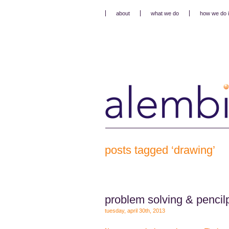
about
what we do
how we do i
posts tagged ‘drawing’
problem solving & pencil
tuesday, april 30th, 2013