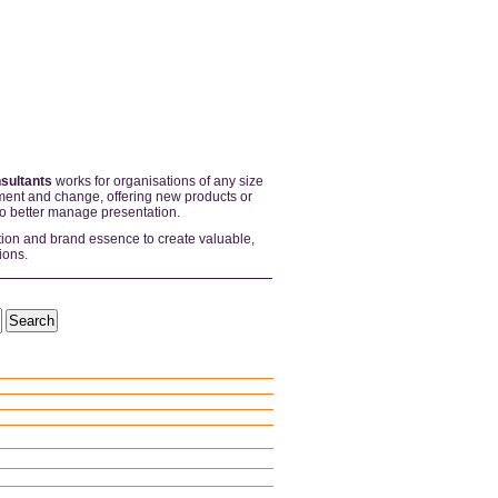
sultants
works for organisations of any size
ent and change, offering new products or
to better manage presentation.
tion and brand essence to create valuable,
ions.