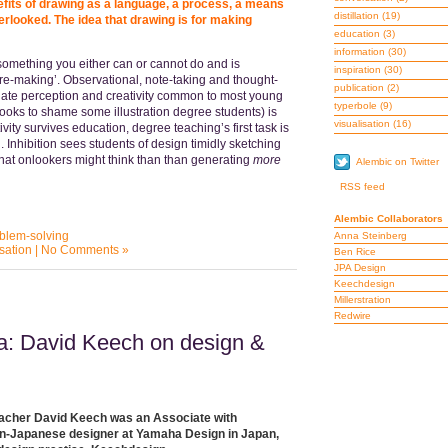
its of drawing as a language, a process, a means
distillation
(19)
rlooked. The idea that drawing is for making
education
(3)
information
(30)
something you either can or cannot do and is
inspiration
(30)
ure-making’. Observational, note-taking and thought-
publication
(2)
ate perception and creativity common to most young
typerbole
(9)
ooks to shame some illustration degree students) is
visualisation
(16)
ity survives education, degree teaching’s first task is
 Inhibition sees students of design timidly sketching
hat onlookers might think than than generating
more
Alembic on Twitter
RSS feed
Alembic Collaborators
blem-solving
Anna Steinberg
isation
|
No Comments »
Ben Rice
JPA Design
Keechdesign
Millerstration
Redwire
ma: David Keech on design &
teacher David Keech was an Associate with
 non-Japanese designer at Yamaha Design in Japan,