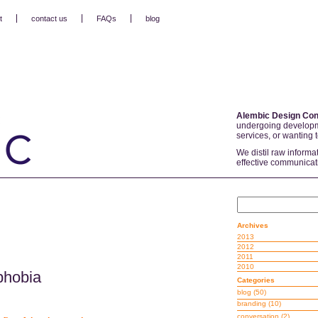
t
contact us
FAQs
blog
Alembic Design Con
undergoing developm
services, or wanting 
We distil raw informa
effective communicat
Archives
2013
2012
2011
2010
phobia
Categories
blog
(50)
branding
(10)
conversation
(2)