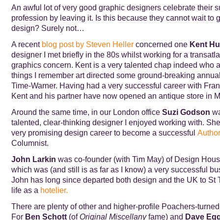
An awful lot of very good graphic designers celebrate their s
profession by leaving it. Is this because they cannot wait to
design? Surely not…
A recent
blog post by Steven Heller
concerned one
Kent Hu
designer I met briefly in the 80s whilst working for a transatl
graphics concern. Kent is a very talented chap indeed who 
things I remember art directed some ground-breaking annual 
Time-Warner. Having had a very successful career with Franf
Kent and his partner have now opened an antique store in Mi
Around the same time, in our London office
Suzi Godson
wa
talented, clear-thinking designer I enjoyed working with. She
very promising design career to become a successful
Autho
Columnist.
John Larkin
was co-founder (with Tim May) of Design Hous
which was (and still is as far as I know) a very successful b
John has long since departed both design and the UK to St 
life as a
hotelier.
There are plenty of other and higher-profile Poachers-turn
For
Ben Schott
(of
Original Miscellany
fame) and
Dave Egg