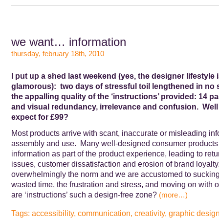
we want… information
thursday, february 18th, 2010
I put up a shed last weekend (yes, the designer lifestyle i
glamorous): two days of stressful toil lengthened in no 
the appalling quality of the ‘instructions’ provided: 14 p
and visual redundancy, irrelevance and confusion. Well 
expect for £99?
Most products arrive with scant, inaccurate or misleading inf
assembly and use. Many well-designed consumer products 
information as part of the product experience, leading to retu
issues, customer dissatisfaction and erosion of brand loyal
overwhelmingly the norm and we are accustomed to sucking 
wasted time, the frustration and stress, and moving on with 
are ‘instructions’ such a design-free zone?
(more…)
Tags:
accessibility
,
communication
,
creativity
,
graphic desig