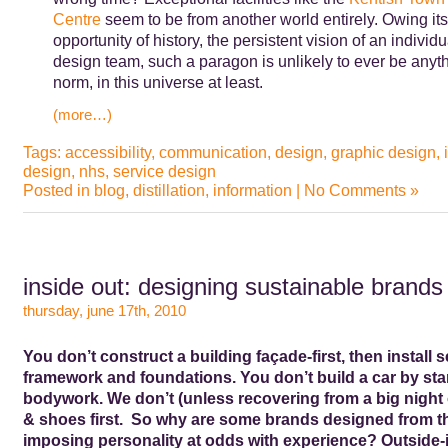
Centre
seem to be from another world entirely. Owing its
opportunity of history, the persistent vision of an individu
design team, such a paragon is unlikely to ever be anyth
norm, in this universe at least.
(more…)
Tags:
accessibility
,
communication
,
design
,
graphic design
,
design
,
nhs
,
service design
Posted in
blog
,
distillation
,
information
|
No Comments »
inside out: designing sustainable brands
thursday, june 17th, 2010
You don’t construct a building façade-first, then install s
framework and foundations. You don’t build a car by star
bodywork. We don’t (unless recovering from a big night 
& shoes first. So why are some brands designed from th
imposing personality at odds with experience? Outside-