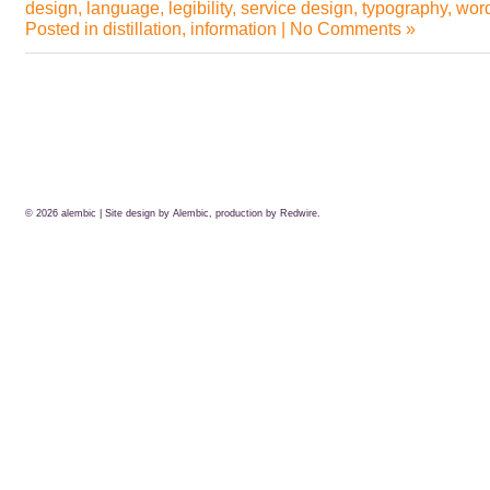
design
,
language
,
legibility
,
service design
,
typography
,
wor
Posted in
distillation
,
information
|
No Comments »
© 2026
alembic
| Site design by Alembic, production by
Redwire.