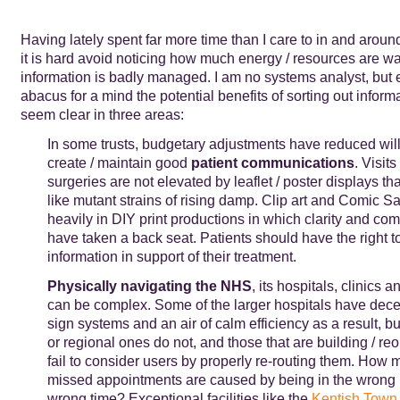
Having lately spent far more time than I care to in and aroun
it is hard avoid noticing how much energy / resources are 
information is badly managed. I am no systems analyst, but 
abacus for a mind the potential benefits of sorting out infor
seem clear in three areas:
In some trusts, budgetary adjustments have reduced wil
create / maintain good
patient communications
. Visit
surgeries are not elevated by leaflet / poster displays th
like mutant strains of rising damp. Clip art and Comic S
heavily in DIY print productions in which clarity and co
have taken a back seat. Patients should have the right to
information in support of their treatment.
Physically navigating the NHS
, its hospitals, clinics a
can be complex. Some of the larger hospitals have dece
sign systems and an air of calm efficiency as a result, b
or regional ones do not, and those that are building / re
fail to consider users by properly re-routing them. How m
missed appointments are caused by being in the wrong p
wrong time? Exceptional facilities like the
Kentish Town 