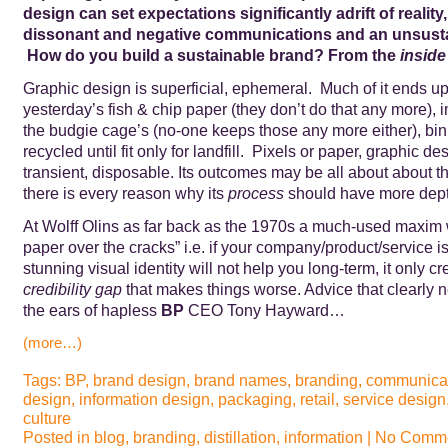
design can set expectations significantly adrift of reality,
dissonant and negative communications and an unsusta
How do you build a sustainable brand? From the
inside
Graphic design is superficial, ephemeral. Much of it ends up,
yesterday’s fish & chip paper (they don’t do that any more), i
the budgie cage’s (no-one keeps those any more either), bi
recycled until fit only for landfill. Pixels or paper, graphic de
transient, disposable. Its outcomes may be all about about t
there is every reason why its
process
should have more dept
At Wolff Olins as far back as the 1970s a much-used maxim 
paper over the cracks” i.e. if your company/product/service is
stunning visual identity will not help you long-term, it only cr
credibility gap
that makes things worse. Advice that clearly 
the ears of hapless
BP
CEO Tony Hayward…
(more…)
Tags:
BP
,
brand design
,
brand names
,
branding
,
communica
design
,
information design
,
packaging
,
retail
,
service design
culture
Posted in
blog
,
branding
,
distillation
,
information
|
No Comme