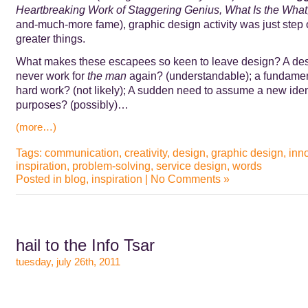
Heartbreaking Work of Staggering Genius, What Is the What
and-much-more fame), graphic design activity was just step 
greater things.
What makes these escapees so keen to leave design? A des
never work for
the man
again? (understandable); a fundamen
hard work? (not likely); A sudden need to assume a new ident
purposes? (possibly)…
(more…)
Tags:
communication
,
creativity
,
design
,
graphic design
,
inn
inspiration
,
problem-solving
,
service design
,
words
Posted in
blog
,
inspiration
|
No Comments »
hail to the Info Tsar
tuesday, july 26th, 2011